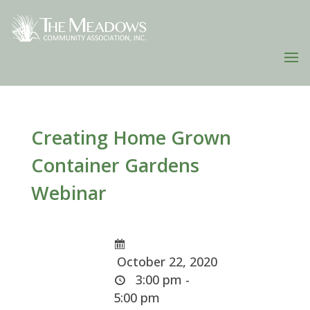
Creating Home Grown
Container Gardens
Webinar
October 22, 2020
3:00 pm -
5:00 pm