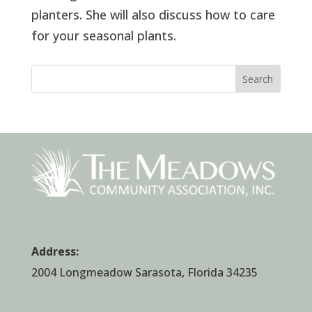
planters. She will also discuss how to care
for your seasonal plants.
Search
Address:
2004 Longmeadow Sarasota, Florida 34235