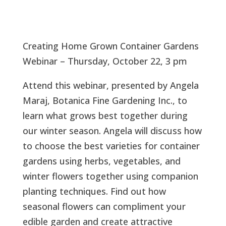
Creating Home Grown Container Gardens
Webinar – Thursday, October 22, 3 pm
Attend this webinar, presented by Angela
Maraj, Botanica Fine Gardening Inc., to
learn what grows best together during
our winter season. Angela will discuss how
to choose the best varieties for container
gardens using herbs, vegetables, and
winter flowers together using companion
planting techniques. Find out how
seasonal flowers can compliment your
edible garden and create attractive