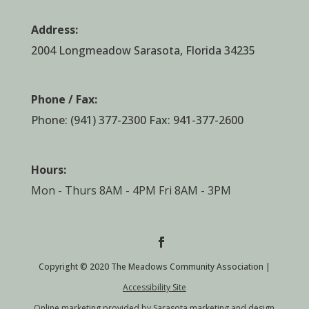
Address:
2004 Longmeadow Sarasota, Florida 34235
Phone / Fax:
Phone:
(941) 377-2300
Fax: 941-377-2600
Hours:
Mon - Thurs 8AM - 4PM Fri 8AM - 3PM
Copyright © 2020 The Meadows Community Association |
Accessibility Site
Online marketing provided by Sarasota marketing and design