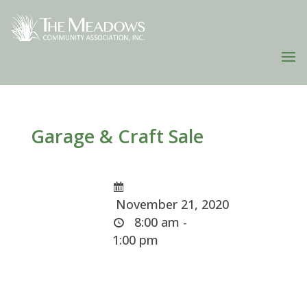
Garage & Craft Sale
November 21, 2020
8:00 am -
1:00 pm