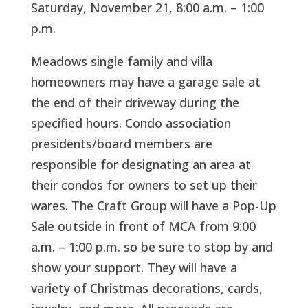
Saturday, November 21, 8:00 a.m. – 1:00
p.m.
Meadows single family and villa
homeowners may have a garage sale at
the end of their driveway during the
specified hours. Condo association
presidents/board members are
responsible for designating an area at
their condos for owners to set up their
wares. The Craft Group will have a Pop-Up
Sale outside in front of MCA from 9:00
a.m. – 1:00 p.m. so be sure to stop by and
show your support. They will have a
variety of Christmas decorations, cards,