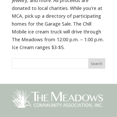
jewelry, and more. All proceeds are
donated to local charities. While you’re at
MCA, pick up a directory of participating
homes for the Garage Sale. The Chill
Mobile ice cream truck will drive through
The Meadows from 12:00 p.m. – 1:00 p.m.
Ice Cream ranges $3-$5.
Search