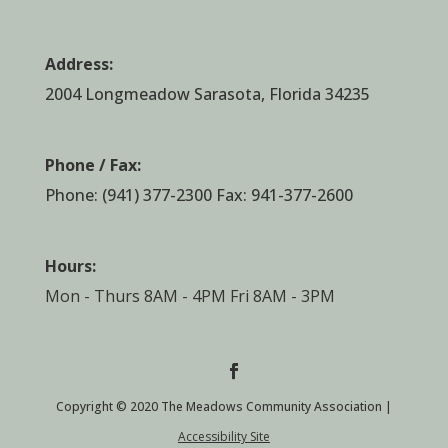
Address:
2004 Longmeadow Sarasota, Florida 34235
Phone / Fax:
Phone:
(941) 377-2300
Fax: 941-377-2600
Hours:
Mon - Thurs 8AM - 4PM Fri 8AM - 3PM
Copyright © 2020 The Meadows Community Association |
Accessibility Site