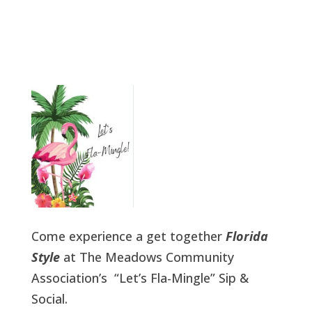
Come experience a get together
Florida
Style
at The Meadows Community
Association’s “Let’s Fla-Mingle” Sip &
Social.