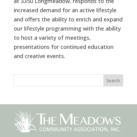
at 3350 Longmeadow, responds to the
increased demand for an active lifestyle
and offers the ability to enrich and expand
our lifestyle programming with the ability
to host a variety of meetings,
presentations for continued education
and creative events.
Search