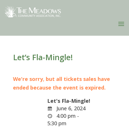
Let’s Fla-Mingle!
We're sorry, but all tickets sales have
ended because the event is expired.
Let's Fla-Mingle!
June 6, 2024
4:00 pm -
5:30 pm