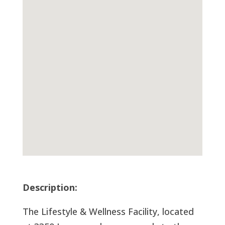
Description:
The Lifestyle & Wellness Facility, located