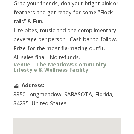
Grab your friends, don your bright pink or
feathers and get ready for some “Flock-
tails” & Fun.
Lite bites, music and one complimentary
beverage per person. Cash bar to follow.
Prize for the most fla-mazing outfit.
All sales final. No refunds.
Venue:
The Meadows Community
Lifestyle & Wellness Facility
Address:
3350 Longmeadow
,
SARASOTA
,
Florida
,
34235
,
United States