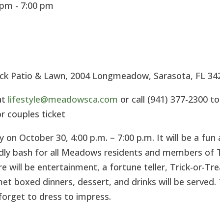
pm - 7:00 pm
ck Patio & Lawn, 2004 Longmeadow, Sarasota, FL 34
at
lifestyle@meadowsca.com
or call (941) 377-2300 to
or couples ticket
 on October 30, 4:00 p.m. – 7:00 p.m. It will be a fun
endly bash for all Meadows residents and members of 
will be entertainment, a fortune teller, Trick-or-Tre
t boxed dinners, dessert, and drinks will be served. 
forget to dress to impress.