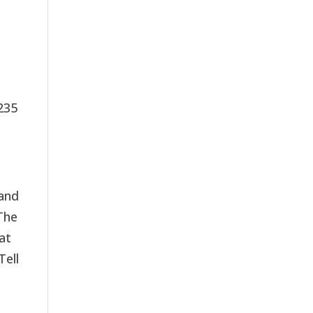
235
 and
The
at
Tell