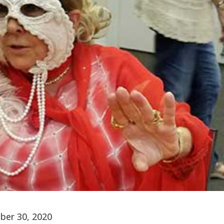
ber 30, 2020