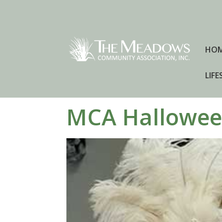
HO
LIFE
MCA Hallowee