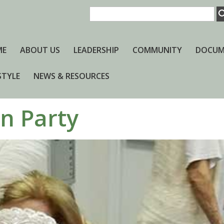
ME
ABOUT US
LEADERSHIP
COMMUNITY
DOCUM
STYLE
NEWS & RESOURCES
n Party