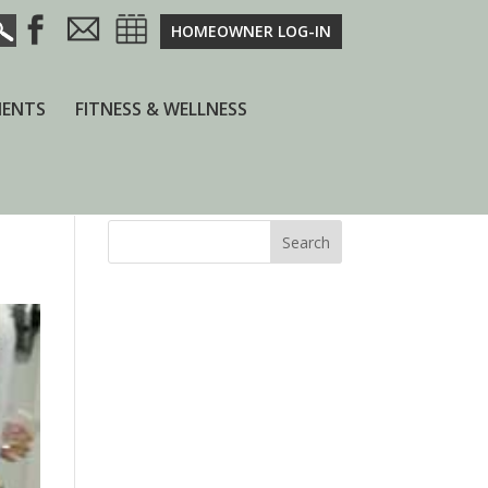
HOMEOWNER LOG-IN
ENTS
FITNESS & WELLNESS
Search