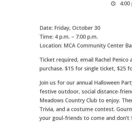
4:00 
Date: Friday, October 30
Time: 4 p.m. – 7:00 p.m.
Location: MCA Community Center Ba
Ticket required, email Rachel Penico 
purchase. $15 for single ticket, $25 f
Join us for our annual Halloween Party
festive outdoor, social distance-fri
Meadows Country Club to enjoy. There 
Trivia, and a costume contest. Gourme
your goul-friends to come and don’t 