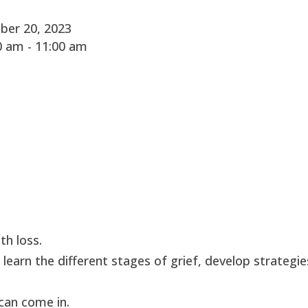
ber 20, 2023
 am - 11:00 am
th loss.
 learn the different stages of grief, develop strategie
can come in.