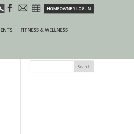
HOMEOWNER LOG-IN
ENTS
FITNESS & WELLNESS
Search