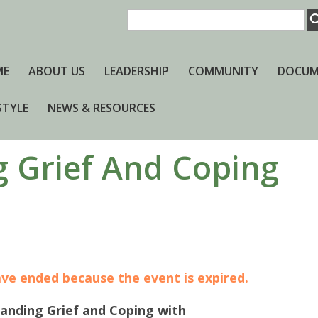
ME
ABOUT US
LEADERSHIP
COMMUNITY
DOCUM
STYLE
NEWS & RESOURCES
 Grief And Coping
have ended because the event is expired.
anding Grief and Coping with