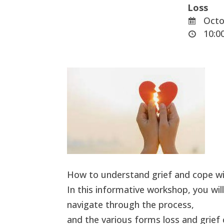
Loss
Octo
10:00
How to understand grief and cope wi
In this informative workshop, you will
navigate through the process,
and the various forms loss and grief 