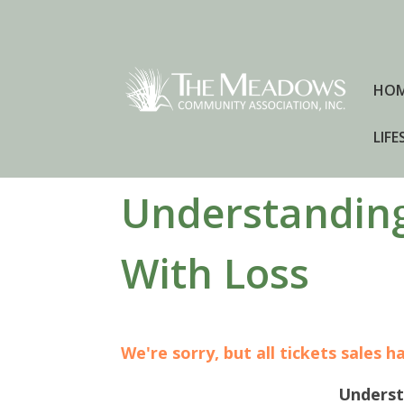
HO
LIFE
Understanding
With Loss
We're sorry, but all tickets sales 
Underst