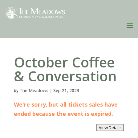
October Coffee
& Conversation
by
The Meadows
|
Sep 21, 2023
We're sorry, but all tickets sales have
ended because the event is expired.