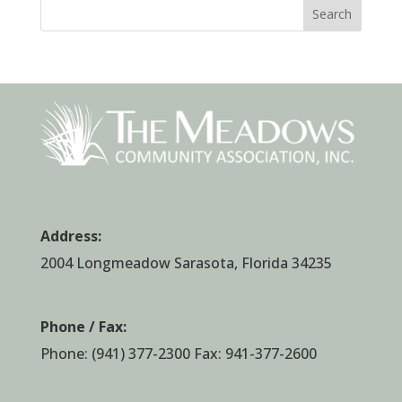
Search
Address:
2004 Longmeadow Sarasota, Florida 34235
Phone / Fax:
Phone:
(941) 377-2300
Fax: 941-377-2600