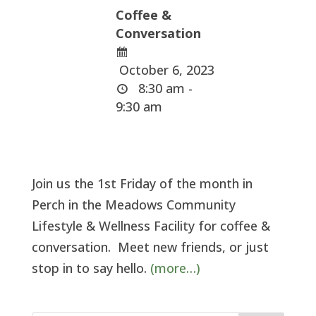
Coffee &
Conversation
October 6, 2023
8:30 am -
9:30 am
Join us the 1st Friday of the month in
Perch in the Meadows Community
Lifestyle & Wellness Facility for coffee &
conversation. Meet new friends, or just
stop in to say hello.
(more…)