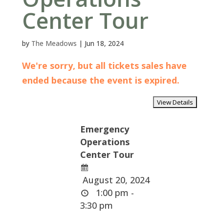
Center Tour
by
The Meadows
|
Jun 18, 2024
We're sorry, but all tickets sales have
ended because the event is expired.
Emergency
Operations
Center Tour
August 20, 2024
1:00 pm -
3:30 pm