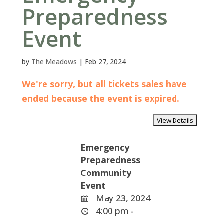
Preparedness
Event
by
The Meadows
|
Feb 27, 2024
We're sorry, but all tickets sales have
ended because the event is expired.
Emergency
Preparedness
Community
Event
May 23, 2024
4:00 pm -