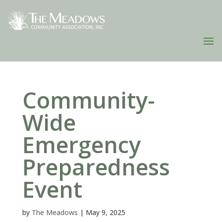
Community-
Wide
Emergency
Preparedness
Event
by
The Meadows
|
May 9, 2025