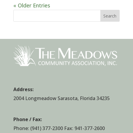
« Older Entries
Search
Address:
2004 Longmeadow Sarasota, Florida 34235
Phone / Fax:
Phone:
(941) 377-2300
Fax: 941-377-2600