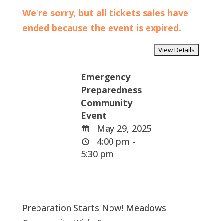
We're sorry, but all tickets sales have
ended because the event is expired.
Emergency
Preparedness
Community
Event
May 29, 2025
4:00 pm -
5:30 pm
Preparation Starts Now! Meadows