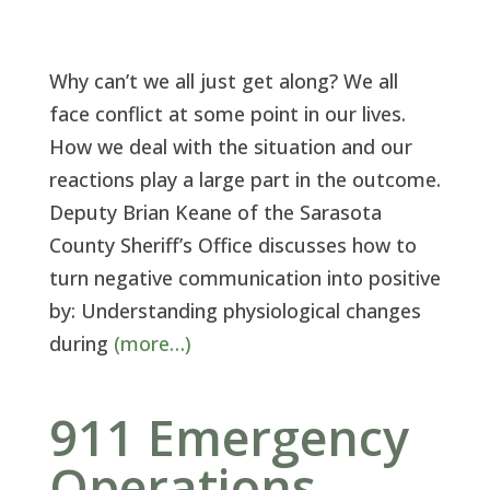
Why can’t we all just get along? We all
face conflict at some point in our lives.
How we deal with the situation and our
reactions play a large part in the outcome.
Deputy Brian Keane of the Sarasota
County Sheriff’s Office discusses how to
turn negative communication into positive
by: Understanding physiological changes
during
(more…)
911 Emergency
Operations