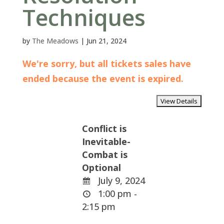
Techniques
by
The Meadows
|
Jun 21, 2024
We're sorry, but all tickets sales have
ended because the event is expired.
Conflict is
Inevitable-
Combat is
Optional
July 9, 2024
1:00 pm -
2:15 pm