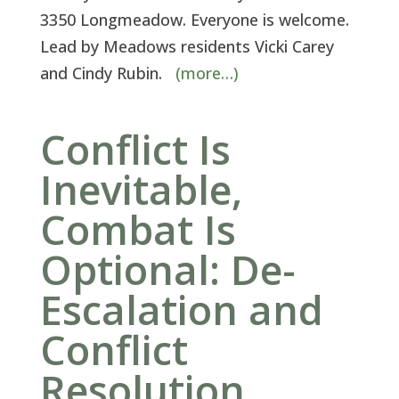
3350 Longmeadow. Everyone is welcome.
Lead by Meadows residents Vicki Carey
and Cindy Rubin.
(more…)
Conflict Is
Inevitable,
Combat Is
Optional: De-
Escalation and
Conflict
Resolution