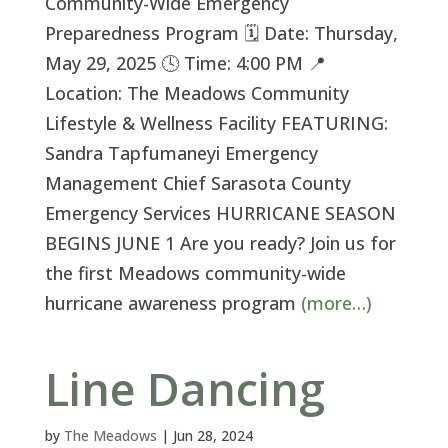
Community-Wide Emergency
Preparedness Program 🗓 Date: Thursday,
May 29, 2025 🕓 Time: 4:00 PM 📍
Location: The Meadows Community
Lifestyle & Wellness Facility FEATURING:
Sandra Tapfumaneyi Emergency
Management Chief Sarasota County
Emergency Services HURRICANE SEASON
BEGINS JUNE 1 Are you ready? Join us for
the first Meadows community-wide
hurricane awareness program
(more…)
Line Dancing
by
The Meadows
|
Jun 28, 2024