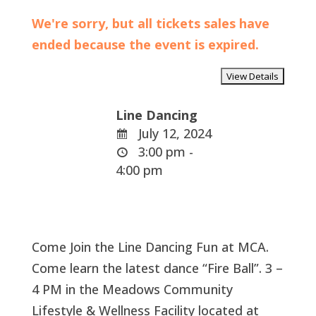
We're sorry, but all tickets sales have
ended because the event is expired.
Line Dancing
July 12, 2024
3:00 pm -
4:00 pm
Come Join the Line Dancing Fun at MCA.
Come learn the latest dance “Fire Ball”. 3 –
4 PM in the Meadows Community
Lifestyle & Wellness Facility located at