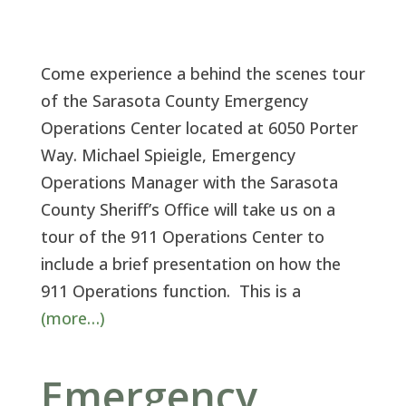
Come experience a behind the scenes tour
of the Sarasota County Emergency
Operations Center located at 6050 Porter
Way. Michael Spieigle, Emergency
Operations Manager with the Sarasota
County Sheriff’s Office will take us on a
tour of the 911 Operations Center to
include a brief presentation on how the
911 Operations function. This is a
(more…)
Emergency