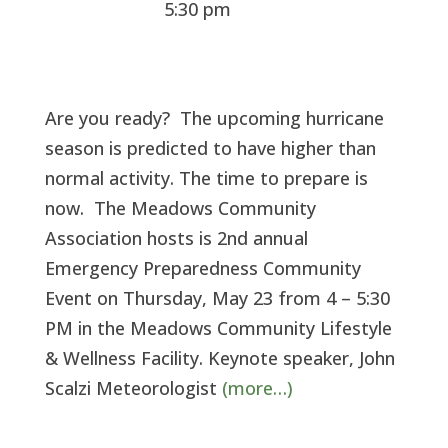
5:30 pm
Are you ready? The upcoming hurricane
season is predicted to have higher than
normal activity. The time to prepare is
now. The Meadows Community
Association hosts is 2nd annual
Emergency Preparedness Community
Event on Thursday, May 23 from 4 – 5:30
PM in the Meadows Community Lifestyle
& Wellness Facility. Keynote speaker, John
Scalzi Meteorologist
(more…)