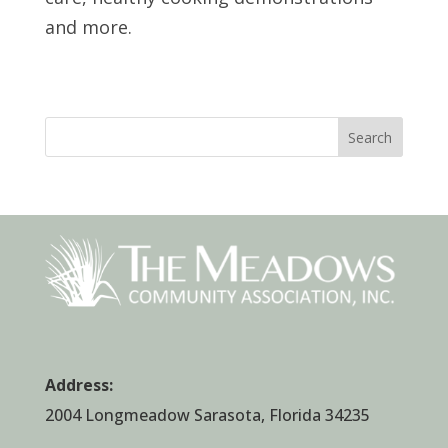
and more.
Search
Address:
2004 Longmeadow Sarasota, Florida 34235