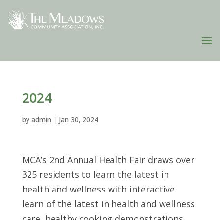
2024
by
admin
|
Jan 30, 2024
MCA’s 2nd Annual Health Fair draws over
325 residents to learn the latest in
health and wellness with interactive
learn of the latest in health and wellness
care, healthy cooking demonstrations