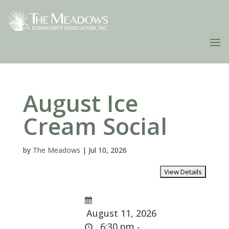
August Ice
Cream Social
by
The Meadows
|
Jul 10, 2026
August 11, 2026
6:30 pm -