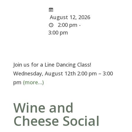
August 12, 2026
2:00 pm -
3:00 pm
Join us for a Line Dancing Class!
Wednesday, August 12th 2:00 pm – 3:00
pm
(more…)
Wine and
Cheese Social