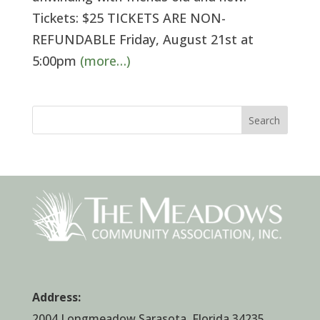
Tickets: $25 TICKETS ARE NON-
REFUNDABLE Friday, August 21st at
5:00pm
(more…)
Search
Address:
2004 Longmeadow Sarasota, Florida 34235