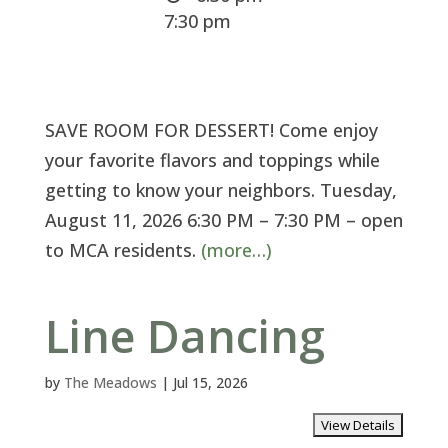
7:30 pm
SAVE ROOM FOR DESSERT! Come enjoy
your favorite flavors and toppings while
getting to know your neighbors. Tuesday,
August 11, 2026 6:30 PM – 7:30 PM – open
to MCA residents.
(more…)
Line Dancing
by
The Meadows
|
Jul 15, 2026