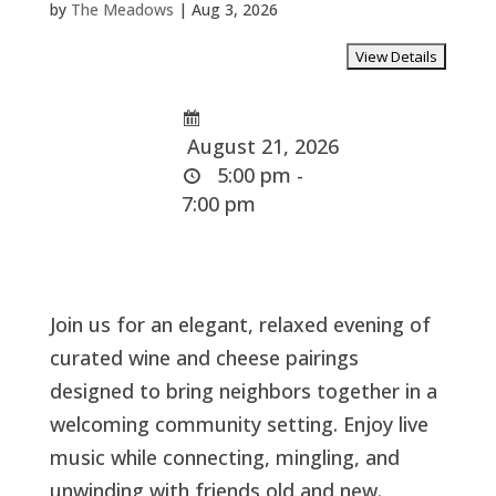
by
The Meadows
|
Aug 3, 2026
August 21, 2026
5:00 pm -
7:00 pm
Join us for an elegant, relaxed evening of
curated wine and cheese pairings
designed to bring neighbors together in a
welcoming community setting. Enjoy live
music while connecting, mingling, and
unwinding with friends old and new.