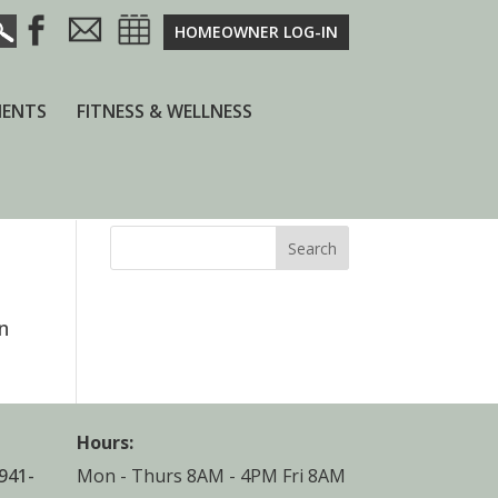
HOMEOWNER LOG-IN
ENTS
FITNESS & WELLNESS
Search
n
Hours:
941-
Mon - Thurs 8AM - 4PM Fri 8AM