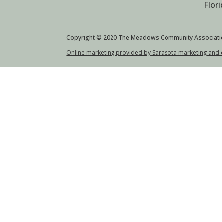
Flor
Copyright © 2020 The Meadows Community Associati
Online marketing provided by Sarasota marketing and 