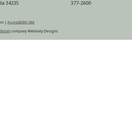
ida 34235
377-2600
on |
Accessibility Site
design
company Webtivity Designs