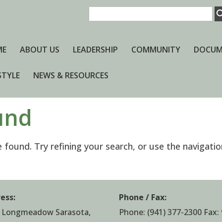
ME
ABOUT US
LEADERSHIP
COMMUNITY
DOCUM
STYLE
NEWS & RESOURCES
und
found. Try refining your search, or use the navigatio
ess:
Phone / Fax:
 Longmeadow Sarasota,
Phone:
(941) 377-2300
Fax: 