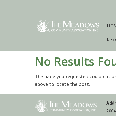
HO
LIFE
No Results Fo
The page you requested could not be 
above to locate the post.
Addr
2004