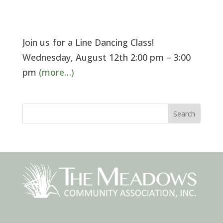
Join us for a Line Dancing Class!
Wednesday, August 12th 2:00 pm – 3:00
pm
(more…)
Search