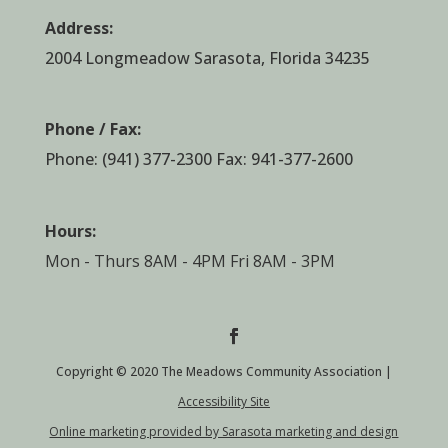
Address:
2004 Longmeadow Sarasota, Florida 34235
Phone / Fax:
Phone:
(941) 377-2300
Fax: 941-377-2600
Hours:
Mon - Thurs 8AM - 4PM Fri 8AM - 3PM
Copyright © 2020 The Meadows Community Association |
Accessibility Site
Online marketing provided by Sarasota marketing and design