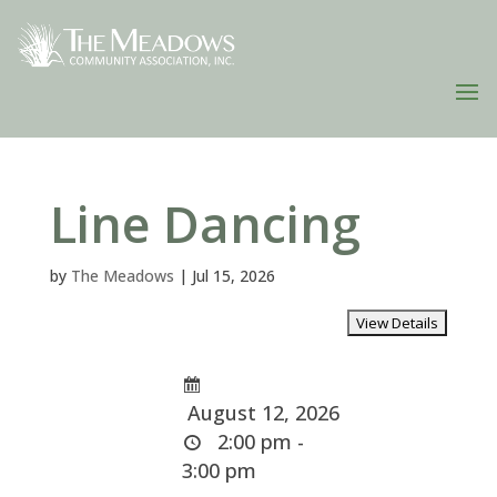
Line Dancing
by
The Meadows
|
Jul 15, 2026
August 12, 2026
2:00 pm -
3:00 pm