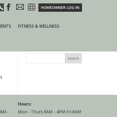
HOMEOWNER LOG-IN
ENTS
FITNESS & WELLNESS
Search
n
Hours:
941-
Mon - Thurs 8AM - 4PM Fri 8AM