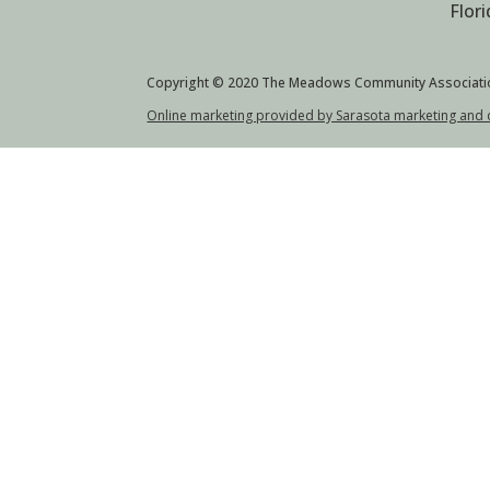
Flor
Copyright © 2020 The Meadows Community Associati
Online marketing provided by Sarasota marketing and 