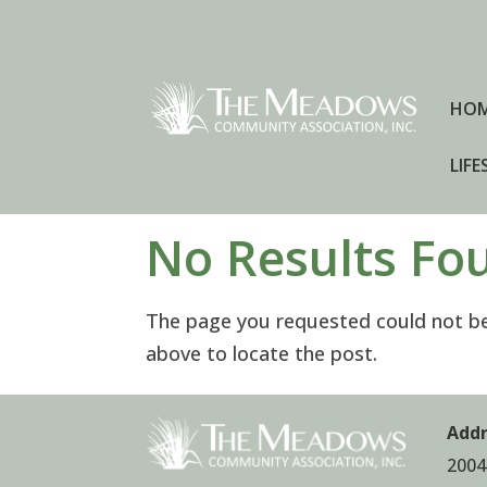
HO
LIFE
No Results Fo
The page you requested could not be 
above to locate the post.
Addr
2004