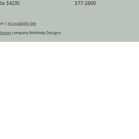
ida 34235
377-2600
on |
Accessibility Site
design
company Webtivity Designs