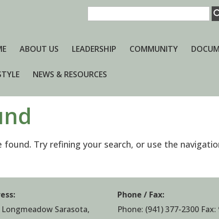
ME
ABOUT US
LEADERSHIP
COMMUNITY
DOCUM
STYLE
NEWS & RESOURCES
und
found. Try refining your search, or use the navigatio
ess:
Phone / Fax:
 Longmeadow Sarasota,
Phone:
(941) 377-2300
Fax: 