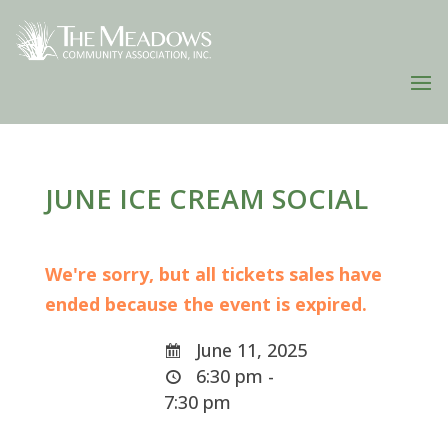
JUNE ICE CREAM SOCIAL
We're sorry, but all tickets sales have
ended because the event is expired.
June 11, 2025
6:30 pm -
7:30 pm