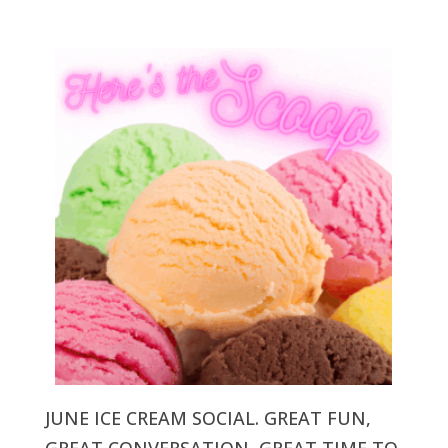
JUNE ICE CREAM SOCIAL. GREAT FUN,