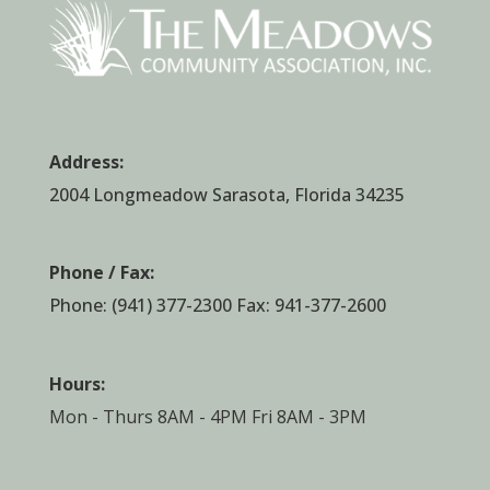
Address:
2004 Longmeadow Sarasota, Florida 34235
Phone / Fax:
Phone:
(941) 377-2300
Fax: 941-377-2600
Hours:
Mon - Thurs 8AM - 4PM Fri 8AM - 3PM