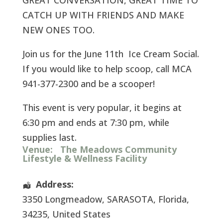
GREAT CONVERSATION, GREAT TIME TO
CATCH UP WITH FRIENDS AND MAKE
NEW ONES TOO.
Join us for the June 11th Ice Cream Social.
If you would like to help scoop, call MCA
941-377-2300 and be a scooper!
This event is very popular, it begins at
6:30 pm and ends at 7:30 pm, while
supplies last.
Venue:
The Meadows Community
Lifestyle & Wellness Facility
Address:
3350 Longmeadow
,
SARASOTA
,
Florida
,
34235
,
United States