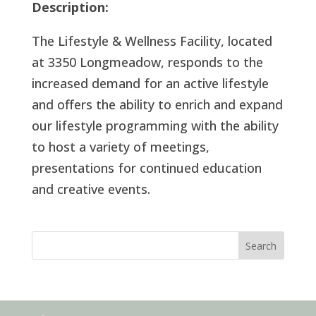
Description:
The Lifestyle & Wellness Facility, located
at 3350 Longmeadow, responds to the
increased demand for an active lifestyle
and offers the ability to enrich and expand
our lifestyle programming with the ability
to host a variety of meetings,
presentations for continued education
and creative events.
Search