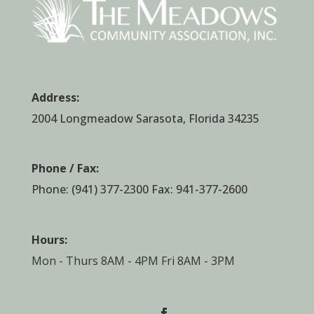
Address:
2004 Longmeadow Sarasota, Florida 34235
Phone / Fax:
Phone:
(941) 377-2300
Fax: 941-377-2600
Hours:
Mon - Thurs 8AM - 4PM Fri 8AM - 3PM