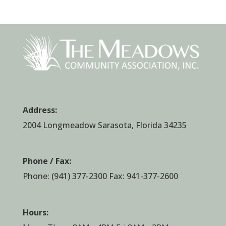
Address:
2004 Longmeadow Sarasota, Florida 34235
Phone / Fax:
Phone:
(941) 377-2300
Fax: 941-377-2600
Hours: