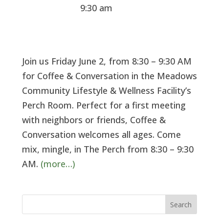
9:30 am
Join us Friday June 2, from 8:30 – 9:30 AM
for Coffee & Conversation in the Meadows
Community Lifestyle & Wellness Facility’s
Perch Room. Perfect for a first meeting
with neighbors or friends, Coffee &
Conversation welcomes all ages. Come
mix, mingle, in The Perch from 8:30 – 9:30
AM.
(more…)
Search