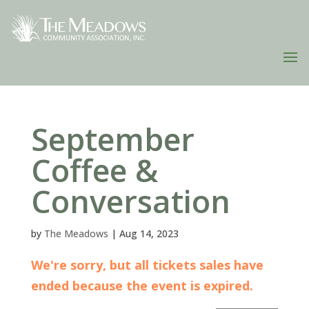
September
Coffee &
Conversation
by
The Meadows
|
Aug 14, 2023
We're sorry, but all tickets sales have
ended because the event is expired.