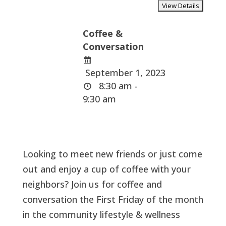
Coffee &
Conversation
September 1, 2023
8:30 am -
9:30 am
Looking to meet new friends or just come
out and enjoy a cup of coffee with your
neighbors? Join us for coffee and
conversation the First Friday of the month
in the community lifestyle & wellness