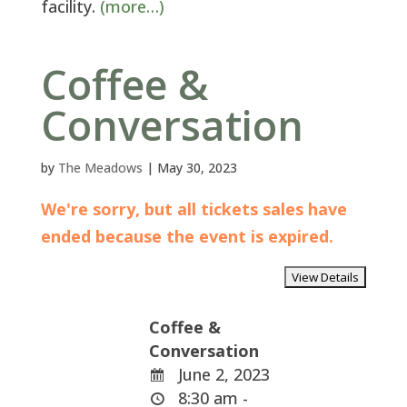
facility.
(more…)
Coffee &
Conversation
by
The Meadows
|
May 30, 2023
We're sorry, but all tickets sales have
ended because the event is expired.
Coffee &
Conversation
June 2, 2023
8:30 am -