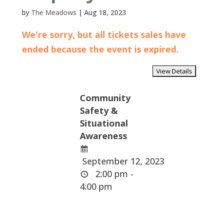
by
The Meadows
|
Aug 18, 2023
We're sorry, but all tickets sales have
ended because the event is expired.
Community
Safety &
Situational
Awareness
September 12, 2023
2:00 pm -
4:00 pm