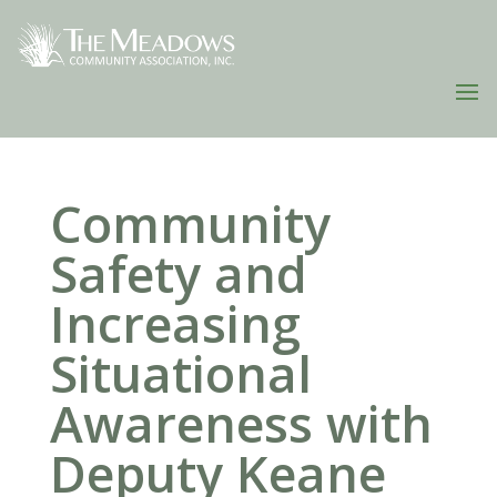
Community
Safety and
Increasing
Situational
Awareness with
Deputy Keane