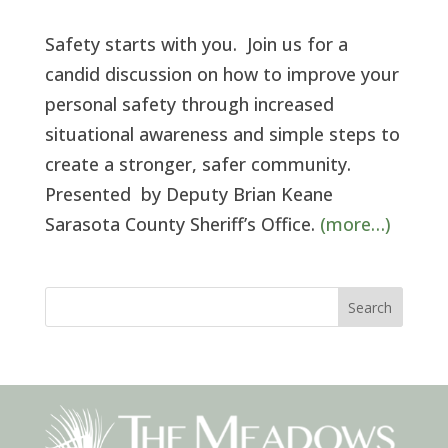
Safety starts with you. Join us for a
candid discussion on how to improve your
personal safety through increased
situational awareness and simple steps to
create a stronger, safer community.
Presented by Deputy Brian Keane
Sarasota County Sheriff’s Office.
(more…)
Search