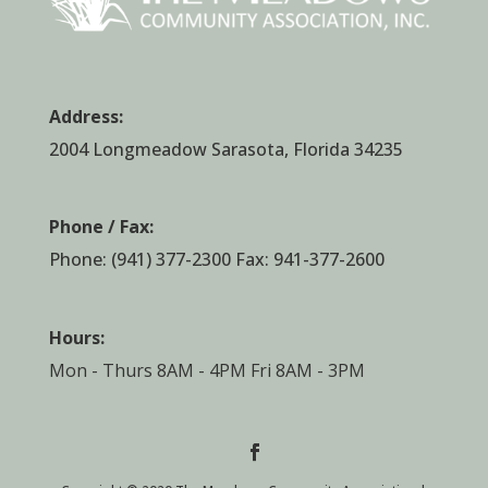
Address:
2004 Longmeadow Sarasota, Florida 34235
Phone / Fax:
Phone:
(941) 377-2300
Fax: 941-377-2600
Hours:
Mon - Thurs 8AM - 4PM Fri 8AM - 3PM