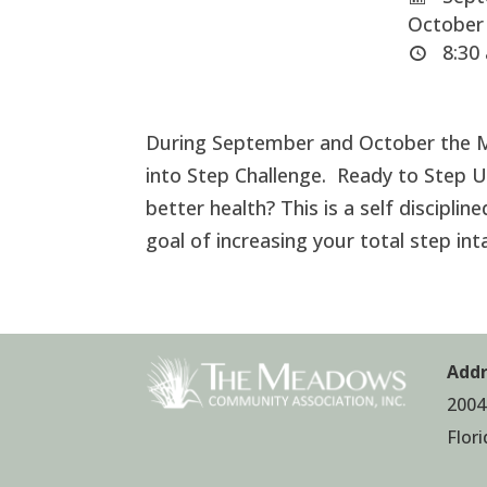
October 
8:30 
During September and October the M
into Step Challenge. Ready to Step Up
better health? This is a self discipli
goal of increasing your total step in
Addr
2004
Flor