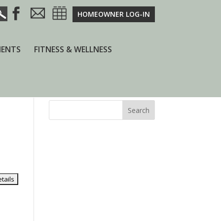
HOMEOWNER LOG-IN
ENTS
FITNESS & WELLNESS
Search