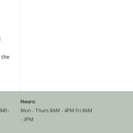
l
 the
Hours:
941-
Mon - Thurs 8AM - 4PM Fri 8AM
- 3PM