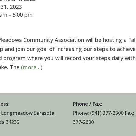
31, 2023
am - 5:00 pm
eadows Community Association will be hosting a Fal
 and join our goal of increasing our steps to achieve
ned program where you will record your steps daily with
take. The
(more…)
ess:
Phone / Fax:
 Longmeadow Sarasota,
Phone:
(941) 377-2300
Fax: 
ida 34235
377-2600