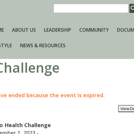
ME
ABOUT US
LEADERSHIP
COMMUNITY
DOCUM
STYLE
NEWS & RESOURCES
 Challenge
have ended because the event is expired.
to Health Challenge
ember 1, 2023 -