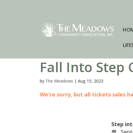
HO
LIFE
Fall Into Step
by
The Meadows
|
Aug 15, 2023
We're sorry, but all tickets sales 
Step in
Sept