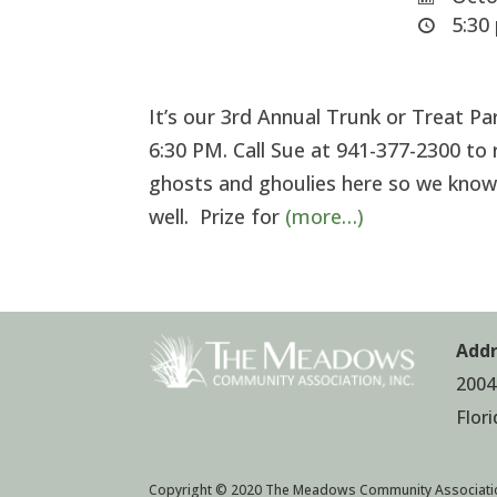
5:30 
It’s our 3rd Annual Trunk or Treat 
6:30 PM. Call Sue at 941-377-2300 to r
ghosts and ghoulies here so we know
well. Prize for
(more…)
Addr
2004
Flor
Copyright © 2020 The Meadows Community Associati