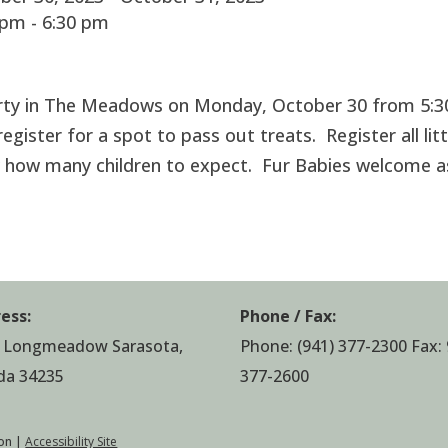
pm - 6:30 pm
Party in The Meadows on Monday, October 30 from 5:3
egister for a spot to pass out treats. Register all litt
 how many children to expect. Fur Babies welcome a
ess:
Phone / Fax:
 Longmeadow Sarasota,
Phone:
(941) 377-2300
Fax: 
ida 34235
377-2600
on |
Accessibility Site