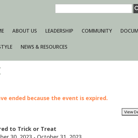
ME
ABOUT US
LEADERSHIP
COMMUNITY
DOCUM
STYLE
NEWS & RESOURCES
t
have ended because the event is expired.
red to Trick or Treat
er 30, 2023 - October 31, 2023