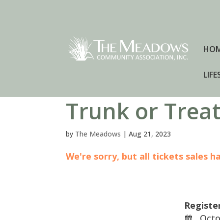
HO
LIFE
Trunk or Trea
by
The Meadows
|
Aug 21, 2023
We're sorry, but all tickets sales 
Registe
Octob