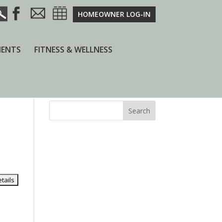
HOMEOWNER LOG-IN
ENTS
FITNESS & WELLNESS
Search