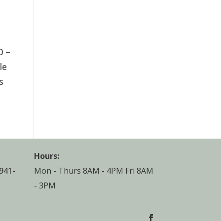
0 –
le
s
Hours:
941-
Mon - Thurs 8AM - 4PM Fri 8AM
- 3PM