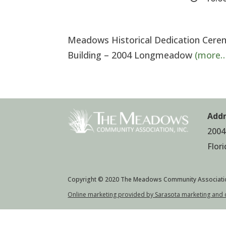
Meadows Historical Dedication Cere
Building – 2004 Longmeadow
(more…
Addr
2004
Flor
Copyright © 2020 The Meadows Community Associati
Online marketing provided by Sarasota marketing and 