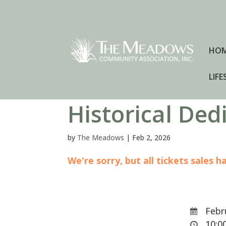
HO
LIFE
Historical De
by
The Meadows
|
Feb 2, 2026
We're sorry, but all tickets sales 
Febru
10:00