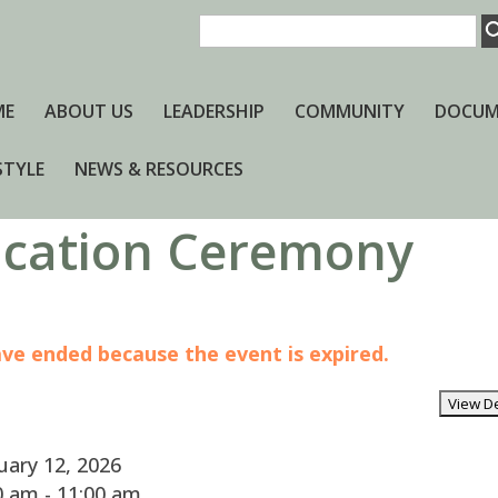
ME
ABOUT US
LEADERSHIP
COMMUNITY
DOCUM
STYLE
NEWS & RESOURCES
dication Ceremony
have ended because the event is expired.
ary 12, 2026
 am - 11:00 am