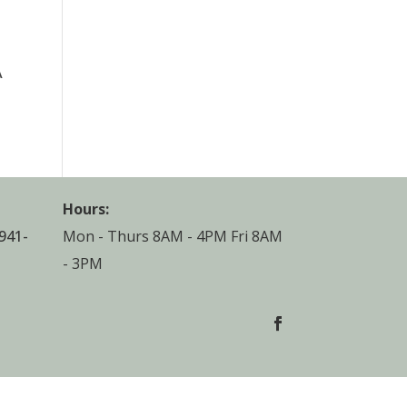
A
Hours:
941-
Mon - Thurs 8AM - 4PM Fri 8AM
- 3PM