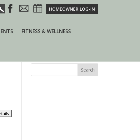
HOMEOWNER LOG-IN
ENTS
FITNESS & WELLNESS
Search