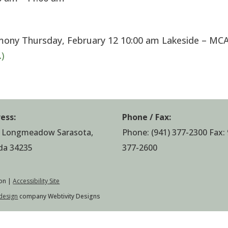
mony Thursday, February 12 10:00 am Lakeside – MC
)
ess:
Phone / Fax:
 Longmeadow Sarasota,
Phone:
(941) 377-2300
Fax: 
ida 34235
377-2600
on |
Accessibility Site
design
company Webtivity Designs