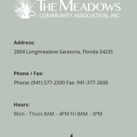
Address:
2004 Longmeadow Sarasota, Florida 34235
Phone / Fax:
Phone:
(941) 377-2300
Fax: 941-377-2600
Hours:
Mon - Thurs 8AM - 4PM Fri 8AM - 3PM