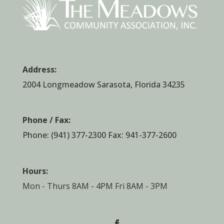
Address:
2004 Longmeadow Sarasota, Florida 34235
Phone / Fax:
Phone:
(941) 377-2300
Fax: 941-377-2600
Hours:
Mon - Thurs 8AM - 4PM Fri 8AM - 3PM