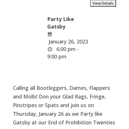
Party Like
Gatsby
January 26, 2023
6:00 pm -
9:00 pm
Calling all Bootleggers, Dames, Flappers
and Molls! Don your Glad Rags, Fringe,
Pinstripes or Spats and join us on
Thursday, January 26 as we Party like
Gatsby at our End of Prohibition Twenties