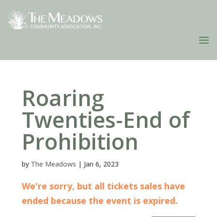
Roaring
Twenties-End of
Prohibition
by
The Meadows
|
Jan 6, 2023
We're sorry, but all tickets sales have
ended because the event is expired.