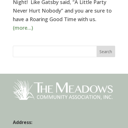
Night! Like Gatsby said, “A Little Party
Never Hurt Nobody” and you are sure to
have a Roaring Good Time with us.
(more…)
Search
Address: