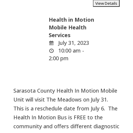
Health in Motion
Mobile Health
Services
July 31, 2023
10:00 am -
2:00 pm
Sarasota County Health In Motion Mobile
Unit will visit The Meadows on July 31.
This is a reschedule date from July 6. The
Health In Motion Bus is FREE to the
community and offers different diagnostic