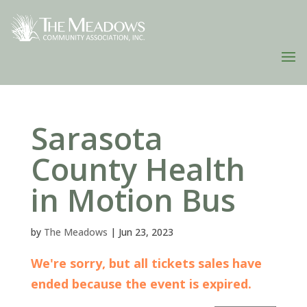
Sarasota
County Health
in Motion Bus
by
The Meadows
|
Jun 23, 2023
We're sorry, but all tickets sales have
ended because the event is expired.