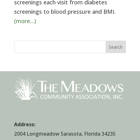
screenings each visit from diabetes
screenings to blood pressure and BMI.
(more…)
Search
Address:
2004 Longmeadow Sarasota, Florida 34235