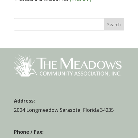
Search
Address:
2004 Longmeadow Sarasota, Florida 34235
Phone / Fax: