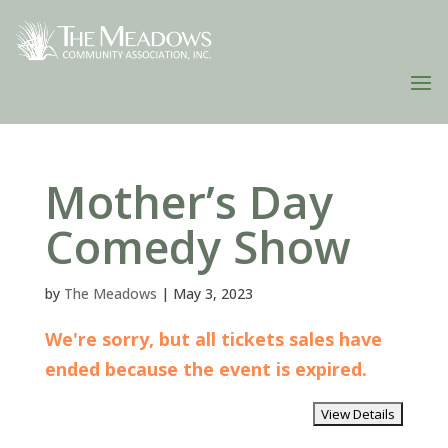
Mother’s Day
Comedy Show
by
The Meadows
|
May 3, 2023
We're sorry, but all tickets sales have
ended because the event is expired.