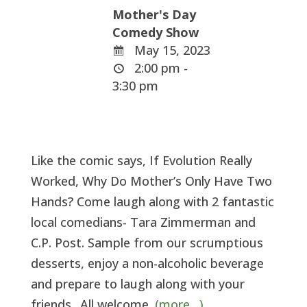
Mother's Day
Comedy Show
May 15, 2023
2:00 pm -
3:30 pm
Like the comic says, If Evolution Really
Worked, Why Do Mother’s Only Have Two
Hands? Come laugh along with 2 fantastic
local comedians- Tara Zimmerman and
C.P. Post. Sample from our scrumptious
desserts, enjoy a non-alcoholic beverage
and prepare to laugh along with your
friends. .All welcome.
(more…)