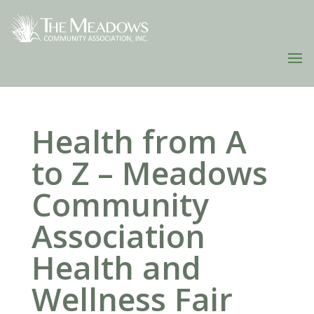
Health from A
to Z – Meadows
Community
Association
Health and
Wellness Fair