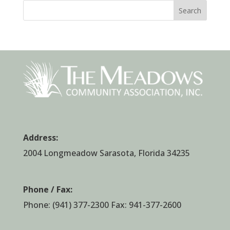
Search
Address:
2004 Longmeadow Sarasota, Florida 34235
Phone / Fax:
Phone:
(941) 377-2300
Fax: 941-377-2600