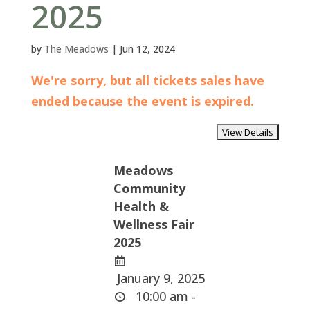
2025
by
The Meadows
|
Jun 12, 2024
We're sorry, but all tickets sales have
ended because the event is expired.
Meadows
Community
Health &
Wellness Fair
2025
January 9, 2025
10:00 am -