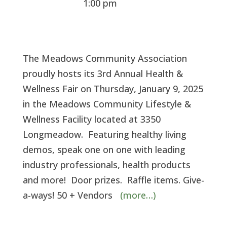
1:00 pm
The Meadows Community Association
proudly hosts its 3rd Annual Health &
Wellness Fair on Thursday, January 9, 2025
in the Meadows Community Lifestyle &
Wellness Facility located at 3350
Longmeadow. Featuring healthy living
demos, speak one on one with leading
industry professionals, health products
and more! Door prizes. Raffle items. Give-
a-ways! 50 + Vendors
(more…)