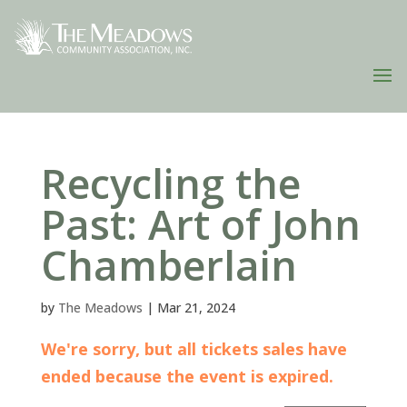
Recycling the
Past: Art of John
Chamberlain
by
The Meadows
|
Mar 21, 2024
We're sorry, but all tickets sales have
ended because the event is expired.