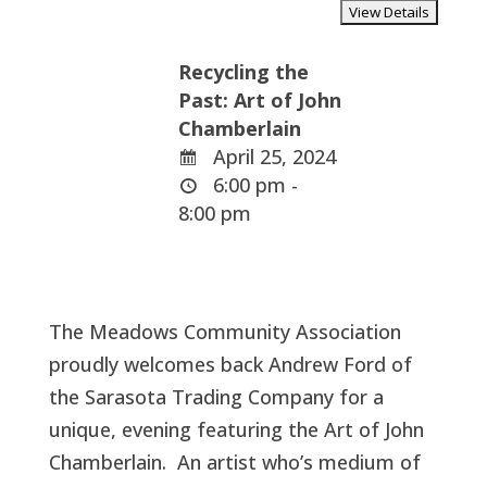
Recycling the
Past: Art of John
Chamberlain
April 25, 2024
6:00 pm -
8:00 pm
The Meadows Community Association
proudly welcomes back Andrew Ford of
the Sarasota Trading Company for a
unique, evening featuring the Art of John
Chamberlain. An artist who’s medium of