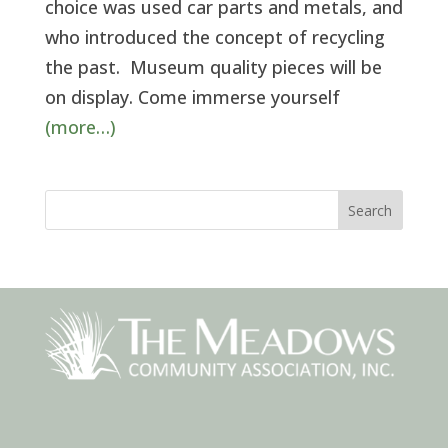
choice was used car parts and metals, and
who introduced the concept of recycling
the past. Museum quality pieces will be
on display. Come immerse yourself
(more…)
Search