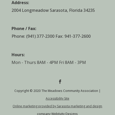
Address:
2004 Longmeadow Sarasota, Florida 34235
Phone / Fax:
Phone:
(941) 377-2300
Fax: 941-377-2600
Hours:
Mon - Thurs 8AM - 4PM Fri 8AM - 3PM
Copyright © 2020 The Meadows Community Association |
Accessibility Site
Online marketing provided by Sarasota marketing and design
company Webtivity Designs