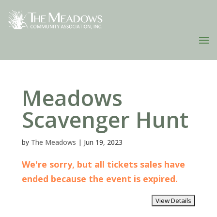
Meadows
Scavenger Hunt
by
The Meadows
|
Jun 19, 2023
We're sorry, but all tickets sales have
ended because the event is expired.