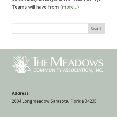
Teams will have from
(more…)
Search
Address:
2004 Longmeadow Sarasota, Florida 34235