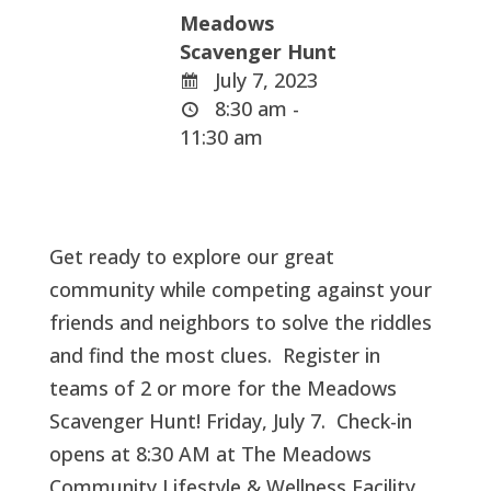
Meadows
Scavenger Hunt
July 7, 2023
8:30 am -
11:30 am
Get ready to explore our great
community while competing against your
friends and neighbors to solve the riddles
and find the most clues. Register in
teams of 2 or more for the Meadows
Scavenger Hunt! Friday, July 7. Check-in
opens at 8:30 AM at The Meadows
Community Lifestyle & Wellness Facility.