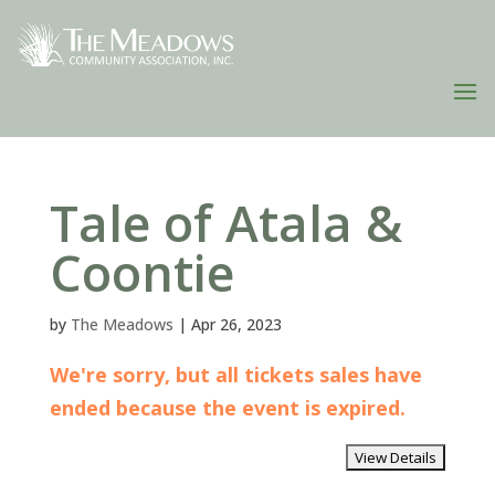
Tale of Atala &
Coontie
by
The Meadows
|
Apr 26, 2023
We're sorry, but all tickets sales have
ended because the event is expired.