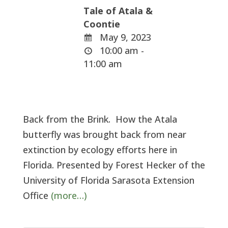
Tale of Atala &
Coontie
May 9, 2023
10:00 am -
11:00 am
Back from the Brink. How the Atala
butterfly was brought back from near
extinction by ecology efforts here in
Florida. Presented by Forest Hecker of the
University of Florida Sarasota Extension
Office
(more…)