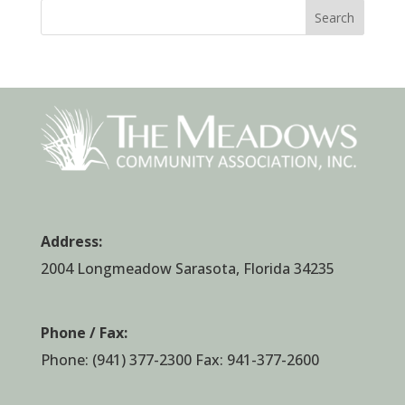
Search
Address:
2004 Longmeadow Sarasota, Florida 34235
Phone / Fax:
Phone:
(941) 377-2300
Fax: 941-377-2600