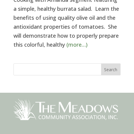
a simple, healthy burrata salad. Learn the
benefits of using quality olive oil and the
antioxidant properties of tomatoes. She
will demonstrate how to properly prepare
this colorful, healthy
(more…)
Search