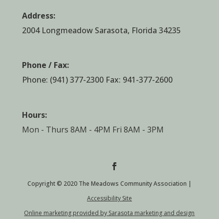
Address:
2004 Longmeadow Sarasota, Florida 34235
Phone / Fax:
Phone:
(941) 377-2300
Fax: 941-377-2600
Hours:
Mon - Thurs 8AM - 4PM Fri 8AM - 3PM
Copyright © 2020 The Meadows Community Association |
Accessibility Site
Online marketing provided by Sarasota marketing and design