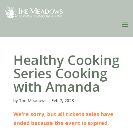
Healthy Cooking
Series Cooking
with Amanda
by
The Meadows
|
Feb 7, 2023
We're sorry, but all tickets sales have
ended because the event is expired.