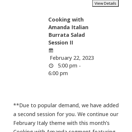
Cooking with
Amanda Italian
Burrata Salad
Session II
February 22, 2023
5:00 pm -
6:00 pm
**Due to popular demand, we have added
a second session for you. We continue our
February Italy theme with this month’s
Cooking with Amanda segment featuring