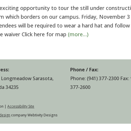
citing opportunity to tour the still under construct
m which borders on our campus. Friday, November 
endees will be required to wear a hard hat and follow
ase waiver Click here for map
(more…)
ess:
Phone / Fax:
 Longmeadow Sarasota,
Phone:
(941) 377-2300
Fax: 
ida 34235
377-2600
on |
Accessibility Site
design
company Webtivity Designs