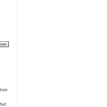
tion
 hat