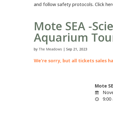
and follow safety protocols. Click her
Mote SEA -Sci
Aquarium Tou
by
The Meadows
|
Sep 21, 2023
We're sorry, but all tickets sales 
Mote SE
Nove
9:00 