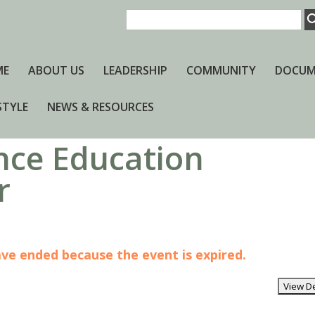
ME
ABOUT US
LEADERSHIP
COMMUNITY
DOCUM
STYLE
NEWS & RESOURCES
nce Education
r
have ended because the event is expired.