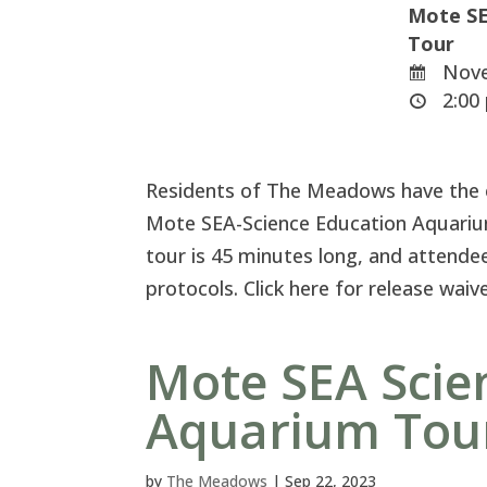
Mote SE
Tour
Nove
2:00 
Residents of The Meadows have the ex
Mote SEA-Science Education Aquariu
tour is 45 minutes long, and attendee
protocols. Click here for release wai
Mote SEA Scie
Aquarium Tou
by
The Meadows
|
Sep 22, 2023