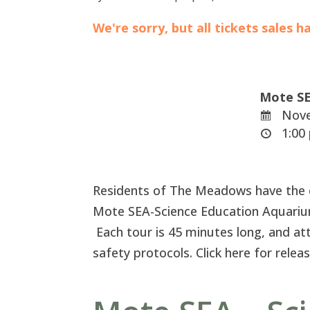
We're sorry, but all tickets sales 
Mote SE
Nove
1:00 
Residents of The Meadows have the ex
Mote SEA-Science Education Aquariu
Each tour is 45 minutes long, and at
safety protocols. Click here for rele