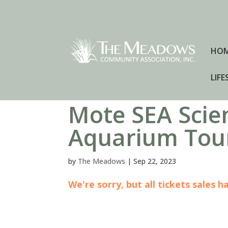
HO
LIFE
Mote SEA Scie
Aquarium Tou
by
The Meadows
|
Sep 22, 2023
We're sorry, but all tickets sales 