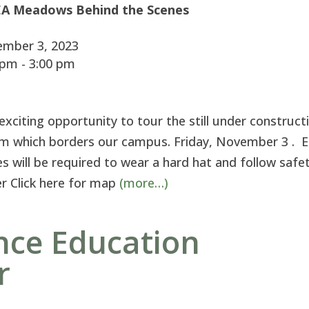
A Meadows Behind the Scenes
mber 3, 2023
pm - 3:00 pm
citing opportunity to tour the still under construct
m which borders our campus. Friday, November 3 . 
s will be required to wear a hard hat and follow safe
ver Click here for map
(more…)
nce Education
r