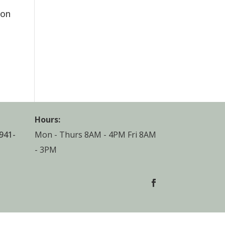
ion
3
Hours:
941-
Mon - Thurs 8AM - 4PM Fri 8AM
- 3PM