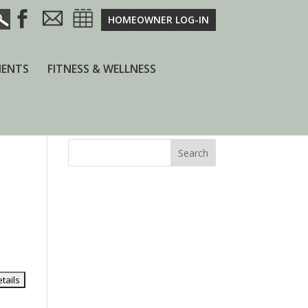
HOMEOWNER LOG-IN
ENTS
FITNESS & WELLNESS
Search