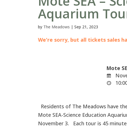
Mote SEA – Sc
Aquarium Tou
by
The Meadows
|
Sep 21, 2023
We're sorry, but all tickets sales 
Mote SE
Nove
10:00
Residents of The Meadows have the e
Mote SEA-Science Education Aquariu
November 3. Each tour is 45 minutes 