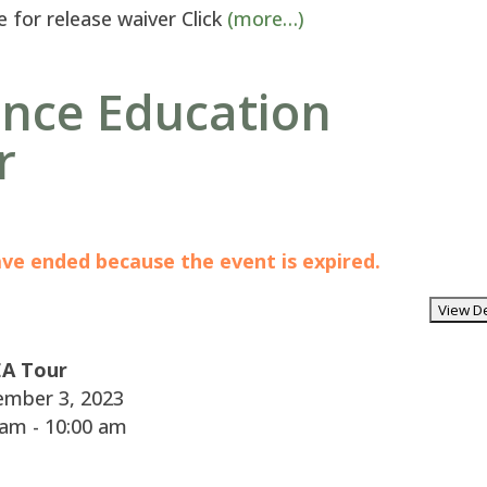
e for release waiver Click
(more…)
ence Education
r
have ended because the event is expired.
A Tour
mber 3, 2023
am - 10:00 am