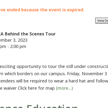
have ended because the event is expired.
A Behind the Scenes Tour
mber 3, 2023
pm - 2:00 pm
citing opportunity to tour the still under construct
m which borders on our campus. Friday, November 
tendees will be required to wear a hard hat and follo
ase waiver Click here for map
(more…)