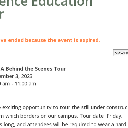
ience Education
r
have ended because the event is expired.
A Behind the Scenes Tour
mber 3, 2023
 am - 11:00 am
xciting opportunity to tour the still under construc
m which borders on our campus. Tour date Friday,
long, and attendees will be required to wear a hard