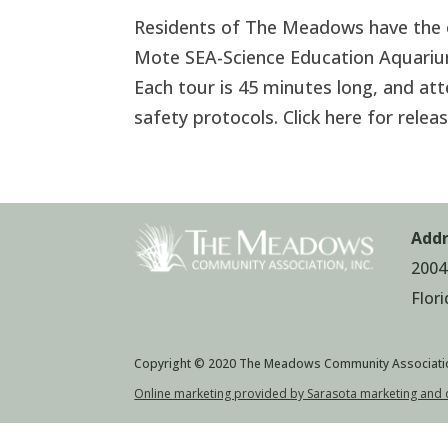
Residents of The Meadows have the ex
Mote SEA-Science Education Aquariu
Each tour is 45 minutes long, and att
safety protocols. Click here for rele
Addr
2004
Flor
Copyright © 2020 The Meadows Community Associati
Online marketing provided by Sarasota marketing and 