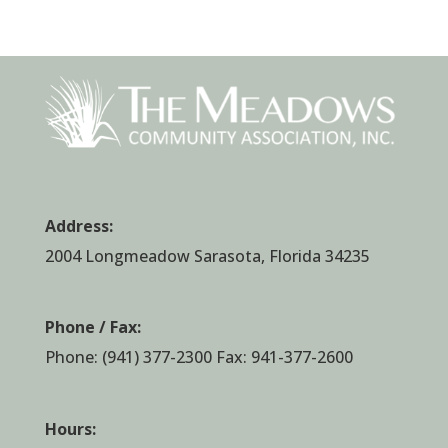
Address:
2004 Longmeadow Sarasota, Florida 34235
Phone / Fax:
Phone:
(941) 377-2300
Fax: 941-377-2600
Hours: