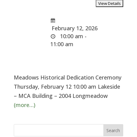
February 12, 2026
10:00 am -
11:00 am
Meadows Historical Dedication Ceremony
Thursday, February 12 10:00 am Lakeside
– MCA Building – 2004 Longmeadow
(more…)
Search