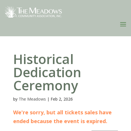
Historical
Dedication
Ceremony
by
The Meadows
|
Feb 2, 2026
We're sorry, but all tickets sales have
ended because the event is expired.