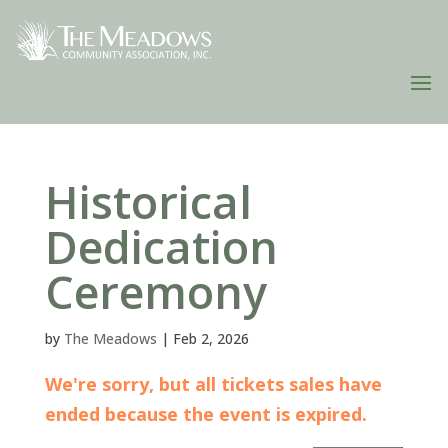
Historical
Dedication
Ceremony
by
The Meadows
|
Feb 2, 2026
We're sorry, but all tickets sales have
ended because the event is expired.