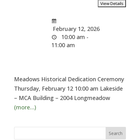
February 12, 2026
10:00 am -
11:00 am
Meadows Historical Dedication Ceremony
Thursday, February 12 10:00 am Lakeside
– MCA Building – 2004 Longmeadow
(more…)
Search