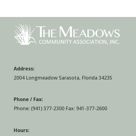
Address:
2004 Longmeadow Sarasota, Florida 34235
Phone / Fax:
Phone:
(941) 377-2300
Fax: 941-377-2600
Hours: