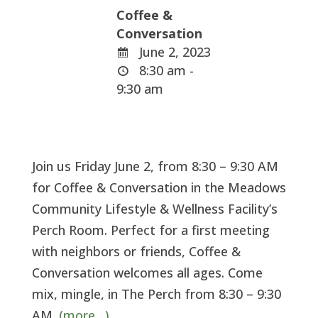
Coffee &
Conversation
June 2, 2023
8:30 am -
9:30 am
Join us Friday June 2, from 8:30 – 9:30 AM
for Coffee & Conversation in the Meadows
Community Lifestyle & Wellness Facility’s
Perch Room. Perfect for a first meeting
with neighbors or friends, Coffee &
Conversation welcomes all ages. Come
mix, mingle, in The Perch from 8:30 – 9:30
AM.
(more…)