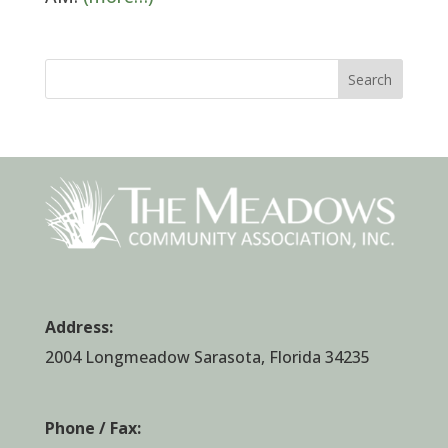
Search
Address:
2004 Longmeadow Sarasota, Florida 34235
Phone / Fax: