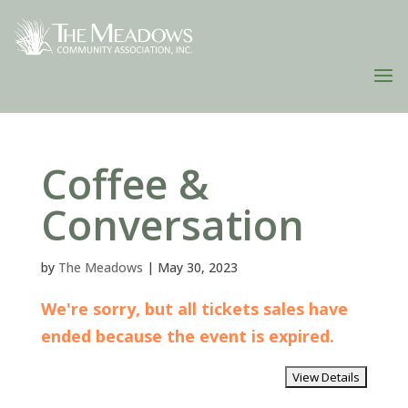
Coffee &
Conversation
by
The Meadows
|
May 30, 2023
We're sorry, but all tickets sales have
ended because the event is expired.