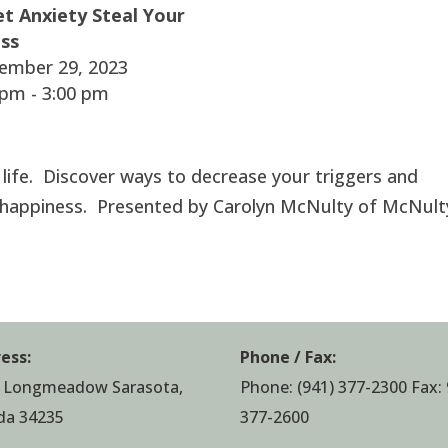
et Anxiety Steal Your
ss
ember 29, 2023
pm - 3:00 pm
r life. Discover ways to decrease your triggers and
 happiness. Presented by Carolyn McNulty of McNult
ess:
Phone / Fax:
 Longmeadow Sarasota,
Phone:
(941) 377-2300
Fax: 
ida 34235
377-2600