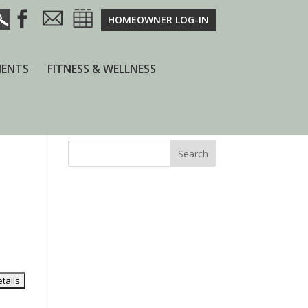
HOMEOWNER LOG-IN
ENTS
FITNESS & WELLNESS
Search