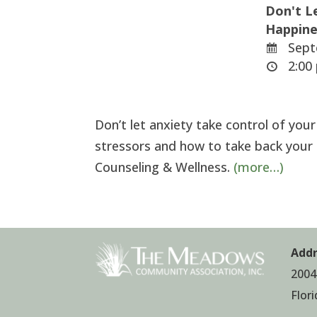
Don't L
Happine
Sept
2:00 
Don’t let anxiety take control of you
stressors and how to take back your
Counseling & Wellness.
(more…)
Addr
2004
Flor