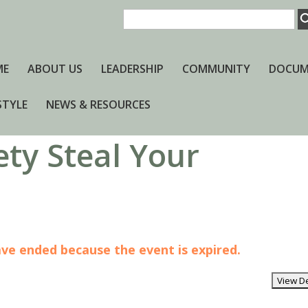
ME
ABOUT US
LEADERSHIP
COMMUNITY
DOCUM
STYLE
NEWS & RESOURCES
ety Steal Your
have ended because the event is expired.