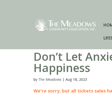
HO
LIFE
Don’t Let Anxi
Happiness
by
The Meadows
|
Aug 18, 2023
We're sorry, but all tickets sales 