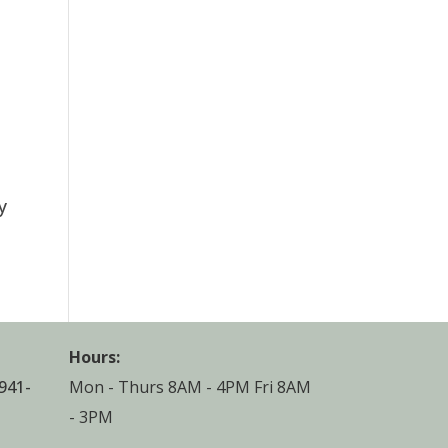
y
Hours:
941-
Mon - Thurs 8AM - 4PM Fri 8AM
- 3PM