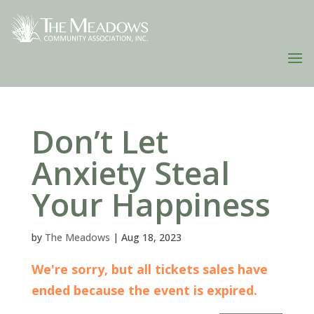
Don’t Let
Anxiety Steal
Your Happiness
by
The Meadows
|
Aug 18, 2023
We're sorry, but all tickets sales have
ended because the event is expired.