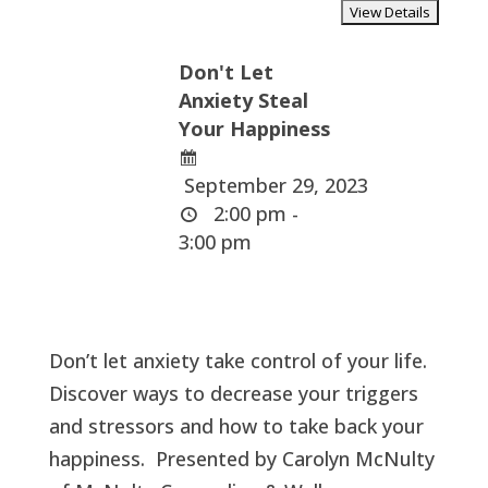
Don't Let
Anxiety Steal
Your Happiness
September 29, 2023
2:00 pm -
3:00 pm
Don’t let anxiety take control of your life.
Discover ways to decrease your triggers
and stressors and how to take back your
happiness. Presented by Carolyn McNulty