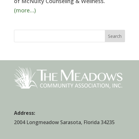
of McNulty Counseling & Wellness.
(more…)
Search
Address:
2004 Longmeadow Sarasota, Florida 34235