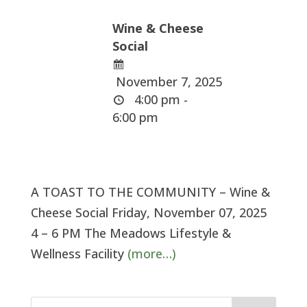
Wine & Cheese
Social
November 7, 2025
4:00 pm -
6:00 pm
A TOAST TO THE COMMUNITY – Wine &
Cheese Social Friday, November 07, 2025
4 – 6 PM The Meadows Lifestyle &
Wellness Facility
(more…)