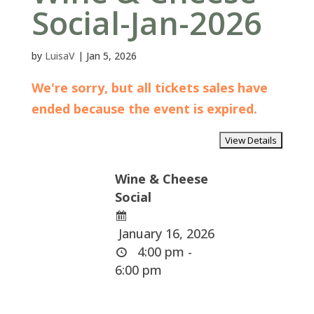
Social-Jan-2026
by
LuisaV
|
Jan 5, 2026
We're sorry, but all tickets sales have
ended because the event is expired.
Wine & Cheese
Social
January 16, 2026
4:00 pm -
6:00 pm