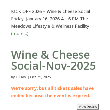
KICK OFF 2026 – Wine & Cheese Social
Friday, January 16, 2026 4 – 6 PM The
Meadows Lifestyle & Wellness Facility
(more…)
Wine & Cheese
Social-Nov-2025
by
LuisaV
|
Oct 21, 2025
We're sorry, but all tickets sales have
ended because the event is expired.