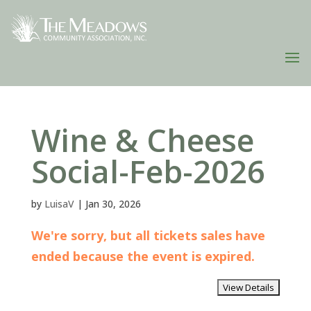
Wine & Cheese
Social-Feb-2026
by
LuisaV
|
Jan 30, 2026
We're sorry, but all tickets sales have
ended because the event is expired.