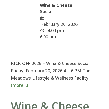
Wine & Cheese
Social
February 20, 2026
4:00 pm -
6:00 pm
KICK OFF 2026 – Wine & Cheese Social
Friday, February 20, 2026 4 – 6 PM The
Meadows Lifestyle & Wellness Facility
(more…)
Wine & Cheese