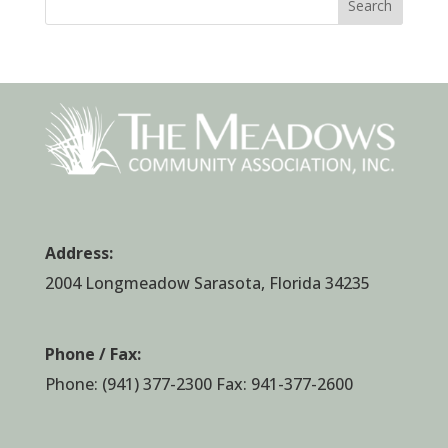
Search
Address:
2004 Longmeadow Sarasota, Florida 34235
Phone / Fax:
Phone:
(941) 377-2300
Fax: 941-377-2600