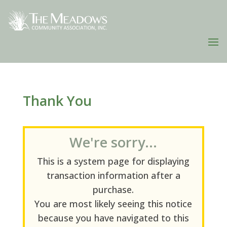
Thank You
We're sorry...
This is a system page for displaying
transaction information after a
purchase.
You are most likely seeing this notice
because you have navigated to this