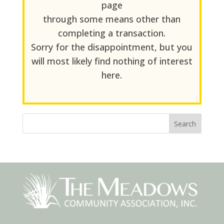
page
through some means other than
completing a transaction.
Sorry for the disappointment, but you
will most likely find nothing of interest
here.
Search