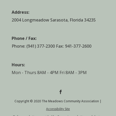
Address:
2004 Longmeadow Sarasota, Florida 34235
Phone / Fax:
Phone:
(941) 377-2300
Fax: 941-377-2600
Hours:
Mon - Thurs 8AM - 4PM Fri 8AM - 3PM
Copyright © 2020 The Meadows Community Association |
Accessibility Site