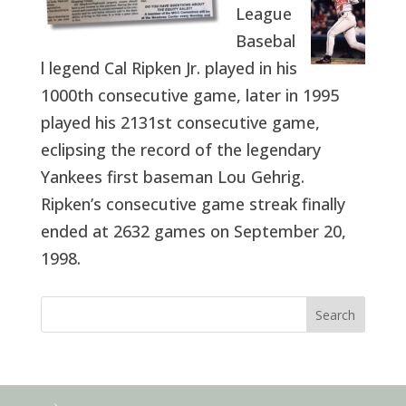
League
Basebal
l legend Cal Ripken Jr. played in his
1000th consecutive game, later in 1995
played his 2131st consecutive game,
eclipsing the record of the legendary
Yankees first baseman Lou Gehrig.
Ripken’s consecutive game streak finally
ended at 2632 games on September 20,
1998.
Search