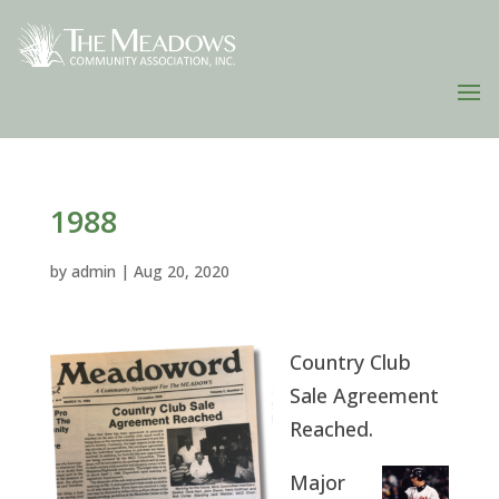
1988
by
admin
|
Aug 20, 2020
Country Club
Sale Agreement
Reached.
Major