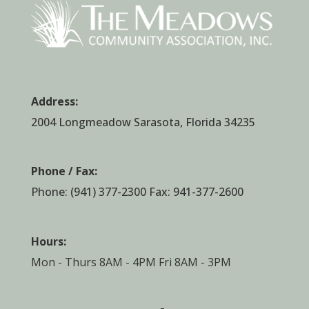
Address:
2004 Longmeadow Sarasota, Florida 34235
Phone / Fax:
Phone:
(941) 377-2300
Fax: 941-377-2600
Hours:
Mon - Thurs 8AM - 4PM Fri 8AM - 3PM