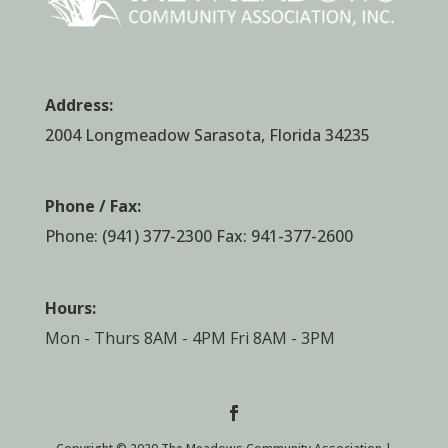
Address:
2004 Longmeadow Sarasota, Florida 34235
Phone / Fax:
Phone:
(941) 377-2300
Fax: 941-377-2600
Hours:
Mon - Thurs 8AM - 4PM Fri 8AM - 3PM