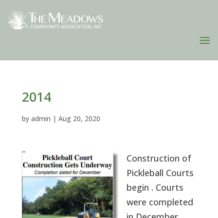
2014
by
admin
|
Aug 20, 2020
Construction of
Pickleball Courts
begin . Courts
were completed
in December.