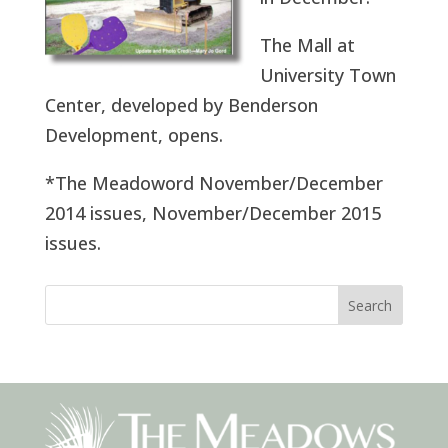
The Mall at
University Town
Center, developed by Benderson
Development, opens.
*The Meadoword November/December
2014 issues, November/December 2015
issues.
Search