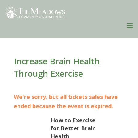
Increase Brain Health
Through Exercise
We're sorry, but all tickets sales have
ended because the event is expired.
How to Exercise
for Better Brain
Health