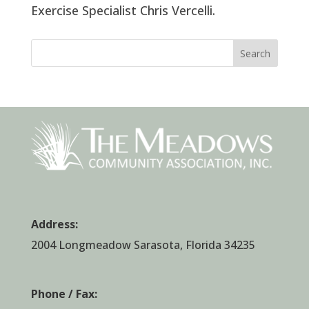
Exercise Specialist Chris Vercelli.
Search
Address:
2004 Longmeadow Sarasota, Florida 34235
Phone / Fax: