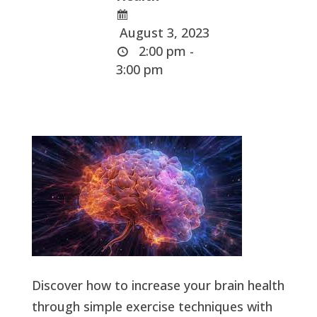
August 3, 2023
2:00 pm -
3:00 pm
Discover how to increase your brain health
through simple exercise techniques with