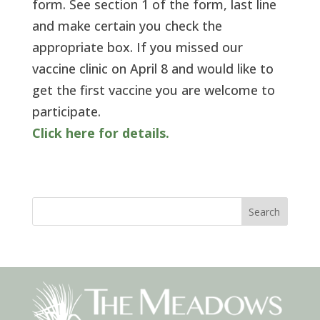
form. See section 1 of the form, last line
and make certain you check the
appropriate box. If you missed our
vaccine clinic on April 8 and would like to
get the first vaccine you are welcome to
participate.
Click here for details.
Search