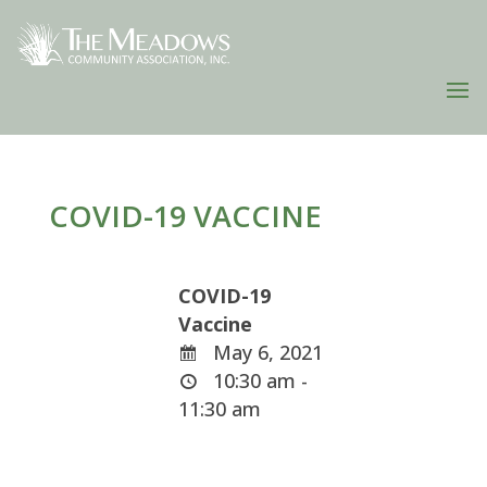
COVID-19 VACCINE
COVID-19
Vaccine
May 6, 2021
10:30 am -
11:30 am