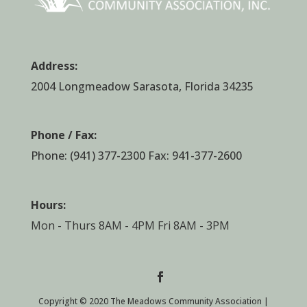
Address:
2004 Longmeadow Sarasota, Florida 34235
Phone / Fax:
Phone:
(941) 377-2300
Fax: 941-377-2600
Hours:
Mon - Thurs 8AM - 4PM Fri 8AM - 3PM
Copyright © 2020 The Meadows Community Association |