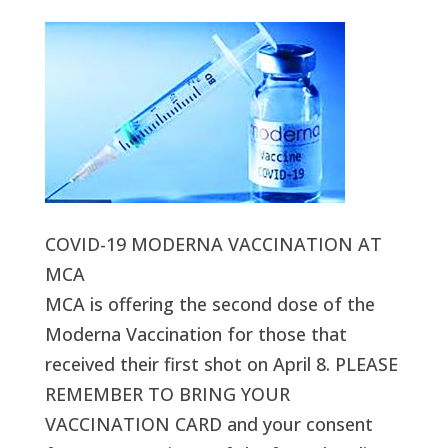
COVID-19 MODERNA VACCINATION AT
MCA
MCA is offering the second dose of the
Moderna Vaccination for those that
received their first shot on April 8. PLEASE
REMEMBER TO BRING YOUR
VACCINATION CARD and your consent