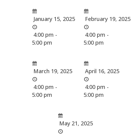
January 15, 2025
February 19, 2025
4:00 pm -
4:00 pm -
5:00 pm
5:00 pm
March 19, 2025
April 16, 2025
4:00 pm -
4:00 pm -
5:00 pm
5:00 pm
May 21, 2025