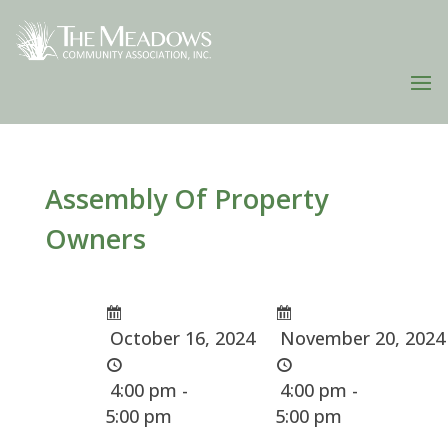
Assembly Of Property
Owners
October 16, 2024
November 20, 2024
4:00 pm -
4:00 pm -
5:00 pm
5:00 pm