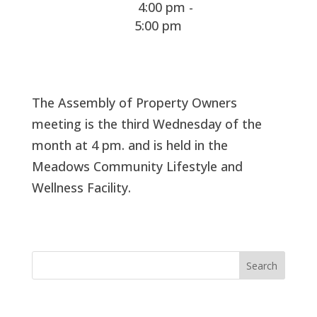
4:00 pm -
5:00 pm
The Assembly of Property Owners
meeting is the third Wednesday of the
month at 4 pm. and is held in the
Meadows Community Lifestyle and
Wellness Facility.
Search