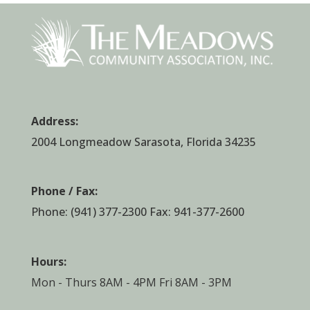
Address:
2004 Longmeadow Sarasota, Florida 34235
Phone / Fax:
Phone:
(941) 377-2300
Fax: 941-377-2600
Hours:
Mon - Thurs 8AM - 4PM Fri 8AM - 3PM