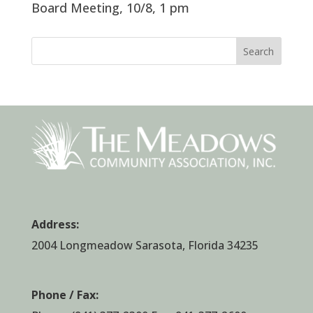
Board Meeting, 10/8, 1 pm
Search
Address:
2004 Longmeadow Sarasota, Florida 34235
Phone / Fax: