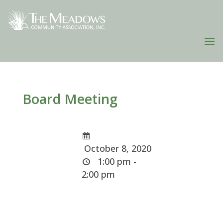
Board Meeting
October 8, 2020
1:00 pm -
2:00 pm