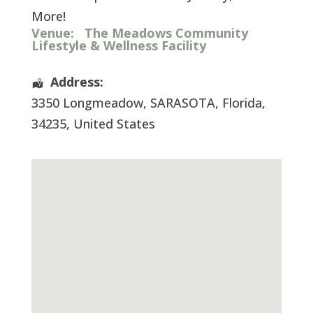
More!
Venue:
The Meadows Community
Lifestyle & Wellness Facility
Address:
3350 Longmeadow
,
SARASOTA
,
Florida
,
34235
,
United States