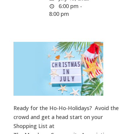
6:00 pm -
8:00 pm
Ready for the Ho-Ho-Holidays? Avoid the
crowd and get a head start on your
Shopping List at