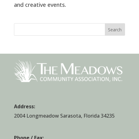
and creative events.
Search
Address:
2004 Longmeadow Sarasota, Florida 34235
Phone / Fax: