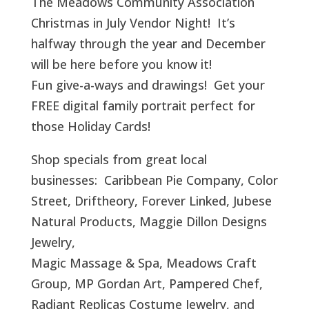
The Meadows Community Association
Christmas in July Vendor Night! It’s
halfway through the year and December
will be here before you know it!
Fun give-a-ways and drawings! Get your
FREE digital family portrait perfect for
those Holiday Cards!
Shop specials from great local
businesses: Caribbean Pie Company, Color
Street, Driftheory, Forever Linked, Jubese
Natural Products, Maggie Dillon Designs
Jewelry,
Magic Massage & Spa, Meadows Craft
Group, MP Gordan Art, Pampered Chef,
Radiant Replicas Costume Jewelry, and