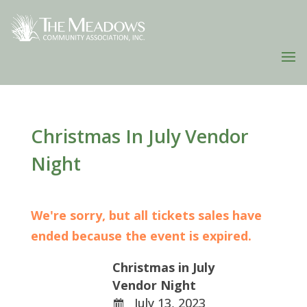
Christmas In July Vendor
Night
We're sorry, but all tickets sales have
ended because the event is expired.
Christmas in July
Vendor Night
July 13, 2023