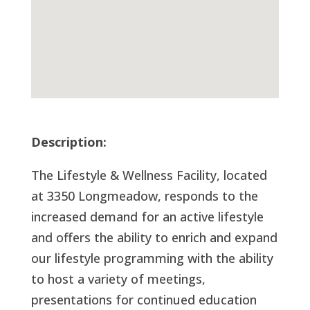
Description:
The Lifestyle & Wellness Facility, located
at 3350 Longmeadow, responds to the
increased demand for an active lifestyle
and offers the ability to enrich and expand
our lifestyle programming with the ability
to host a variety of meetings,
presentations for continued education