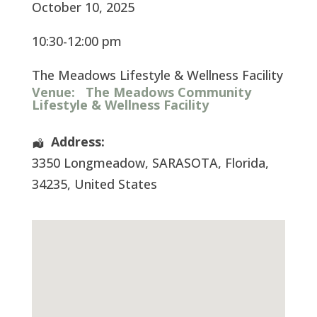
October 10, 2025
10:30-12:00 pm
The Meadows Lifestyle & Wellness Facility
Venue:
The Meadows Community
Lifestyle & Wellness Facility
Address:
3350 Longmeadow
,
SARASOTA
,
Florida
,
34235
,
United States