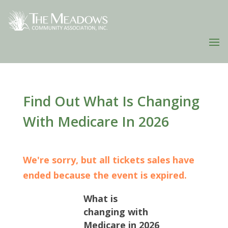
Find Out What Is Changing
With Medicare In 2026
We're sorry, but all tickets sales have
ended because the event is expired.
What is
changing with
Medicare in 2026