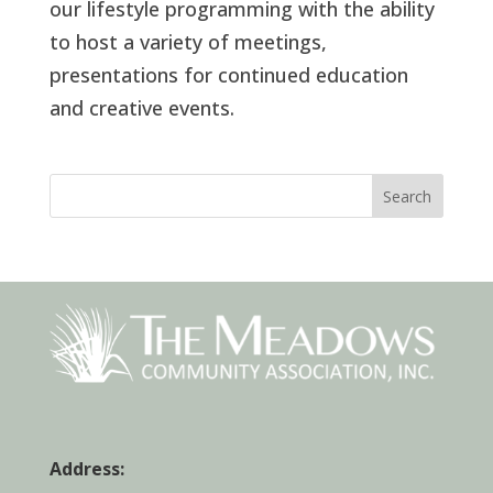
our lifestyle programming with the ability
to host a variety of meetings,
presentations for continued education
and creative events.
Search
Address: