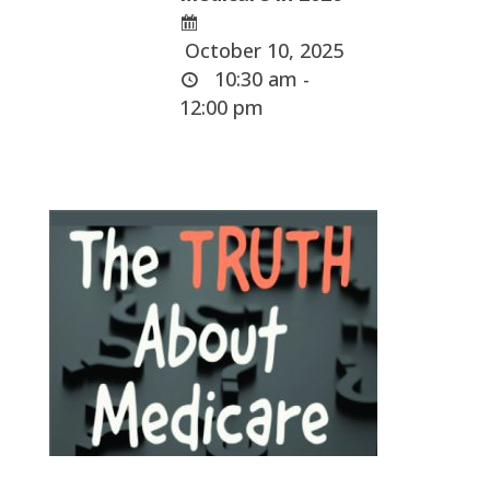
October 10, 2025
10:30 am -
12:00 pm