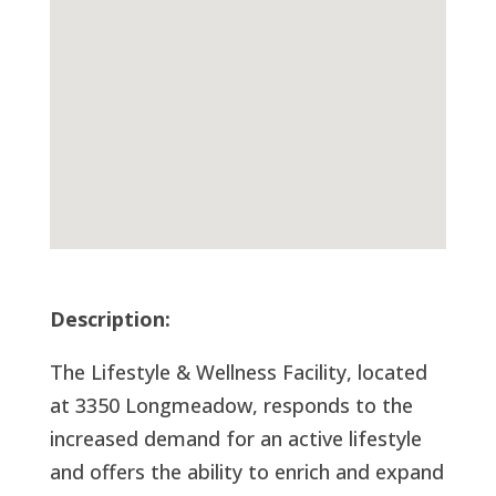
Description:
The Lifestyle & Wellness Facility, located
at 3350 Longmeadow, responds to the
increased demand for an active lifestyle
and offers the ability to enrich and expand