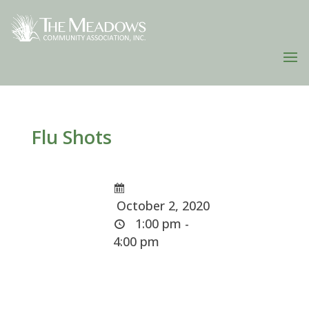
Flu Shots
October 2, 2020
1:00 pm -
4:00 pm