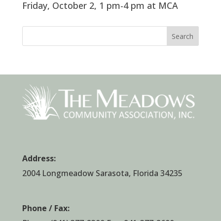
Friday, October 2, 1 pm-4 pm at MCA
Search
Address:
2004 Longmeadow Sarasota, Florida 34235
Phone / Fax: