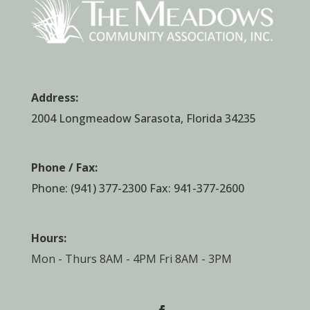
Address:
2004 Longmeadow Sarasota, Florida 34235
Phone / Fax:
Phone:
(941) 377-2300
Fax: 941-377-2600
Hours:
Mon - Thurs 8AM - 4PM Fri 8AM - 3PM