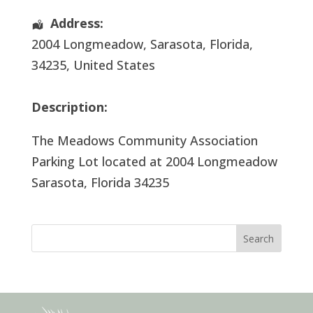
Address:
2004 Longmeadow
,
Sarasota
,
Florida
,
34235
,
United States
Description:
The Meadows Community Association
Parking Lot located at 2004 Longmeadow
Sarasota, Florida 34235
Search