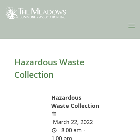
Hazardous Waste
Collection
Hazardous
Waste Collection
March 22, 2022
8:00 am -
1:00 pm