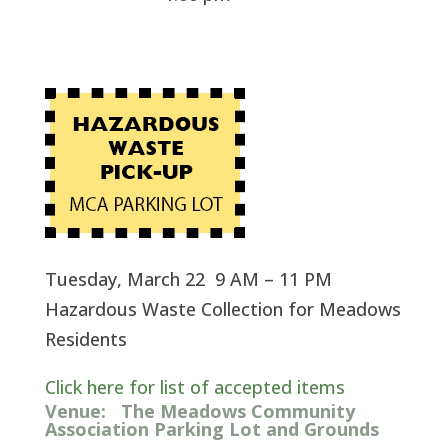
Tuesday, March 22 9 AM – 11 PM
Hazardous Waste Collection for Meadows
Residents
Click here for list of accepted items
Venue:
The Meadows Community
Association Parking Lot and Grounds