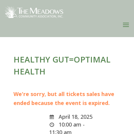
HEALTHY GUT=OPTIMAL
HEALTH
We're sorry, but all tickets sales have
ended because the event is expired.
April 18, 2025
10:00 am -
11:30 am