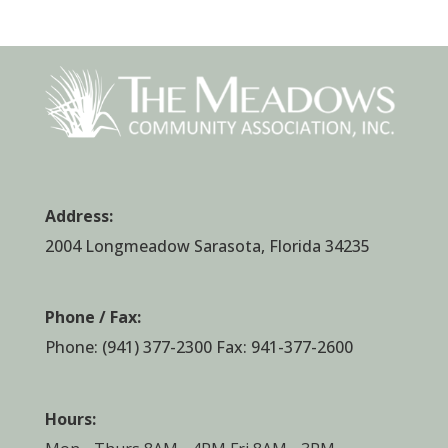
Address:
2004 Longmeadow Sarasota, Florida 34235
Phone / Fax:
Phone:
(941) 377-2300
Fax: 941-377-2600
Hours: