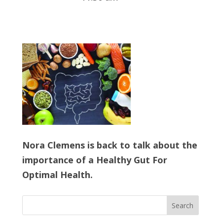
Nora Clemens is back to talk about the
importance of a Healthy Gut For
Optimal Health.
Search