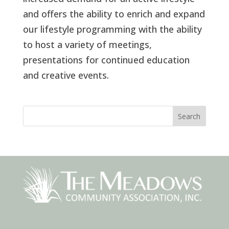
and offers the ability to enrich and expand
our lifestyle programming with the ability
to host a variety of meetings,
presentations for continued education
and creative events.
Search