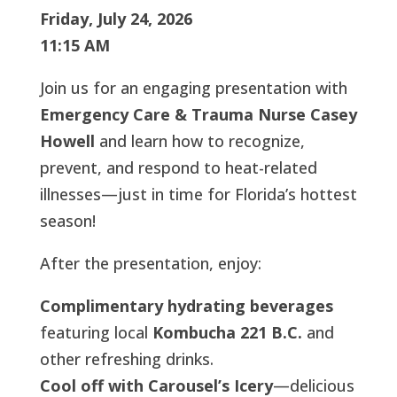
Friday, July 24, 2026
11:15 AM
Join us for an engaging presentation with
Emergency Care & Trauma Nurse Casey
Howell
and learn how to recognize,
prevent, and respond to heat-related
illnesses—just in time for Florida’s hottest
season!
After the presentation, enjoy:
Complimentary hydrating beverages
featuring local
Kombucha 221 B.C.
and
other refreshing drinks.
Cool off with Carousel’s Icery
—delicious