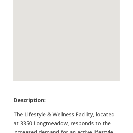
Description:
The Lifestyle & Wellness Facility, located
at 3350 Longmeadow, responds to the
increased demand for an active lifestyle