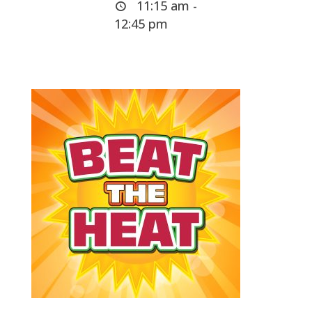
11:15 am -
12:45 pm