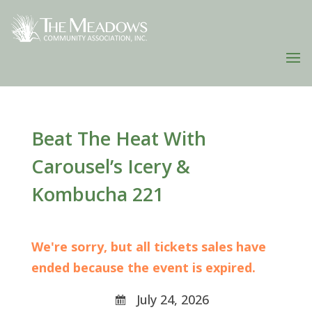
Beat The Heat With
Carousel’s Icery &
Kombucha 221
We're sorry, but all tickets sales have
ended because the event is expired.
July 24, 2026