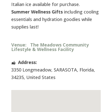
Italian ice available for purchase.
Summer Wellness Gifts
including cooling
essentials and hydration goodies while
supplies last!
Venue:
The Meadows Community
Lifestyle & Wellness Facility
Address:
3350 Longmeadow
,
SARASOTA
,
Florida
,
34235
,
United States