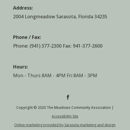
Address:
2004 Longmeadow Sarasota, Florida 34235
Phone / Fax:
Phone:
(941) 377-2300
Fax: 941-377-2600
Hours:
Mon - Thurs 8AM - 4PM Fri 8AM - 3PM
Copyright © 2020 The Meadows Community Association |
Accessibility Site
Online marketing provided by Sarasota marketing and design