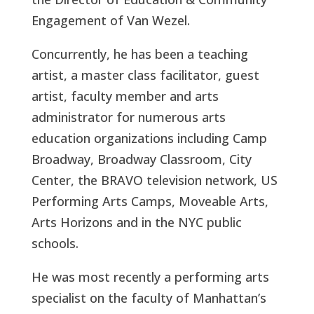
Engagement of Van Wezel.
Concurrently, he has been a teaching
artist, a master class facilitator, guest
artist, faculty member and arts
administrator for numerous arts
education organizations including Camp
Broadway, Broadway Classroom, City
Center, the BRAVO television network, US
Performing Arts Camps, Moveable Arts,
Arts Horizons and in the NYC public
schools.
He was most recently a performing arts
specialist on the faculty of Manhattan’s