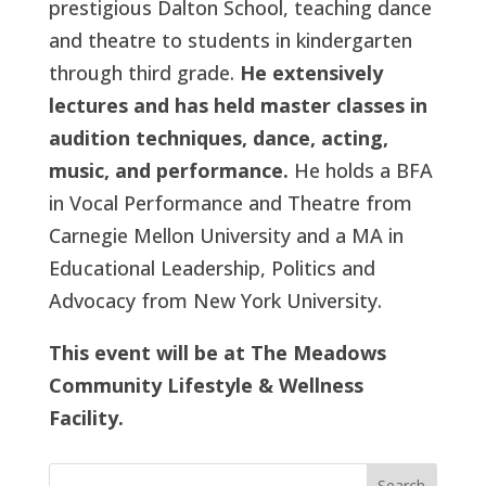
prestigious Dalton School, teaching dance
and theatre to students in kindergarten
through third grade.
He extensively
lectures and has held master classes in
audition techniques, dance, acting,
music, and performance.
He holds a BFA
in Vocal Performance and Theatre from
Carnegie Mellon University and a MA in
Educational Leadership, Politics and
Advocacy from New York University.
This event will be at The Meadows
Community Lifestyle & Wellness
Facility.
Search