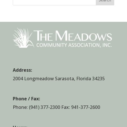
Address:
2004 Longmeadow Sarasota, Florida 34235
Phone / Fax:
Phone:
(941) 377-2300
Fax: 941-377-2600