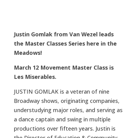
Justin Gomlak from Van Wezel leads
the Master Classes Series here in the
Meadows!
March 12 Movement Master Class is
Les Miserables.
JUSTIN GOMLAK is a veteran of nine
Broadway shows, originating companies,
understudying major roles, and serving as
a dance captain and swing in multiple
productions over fifteen years. Justin is
the Director of Education & Community