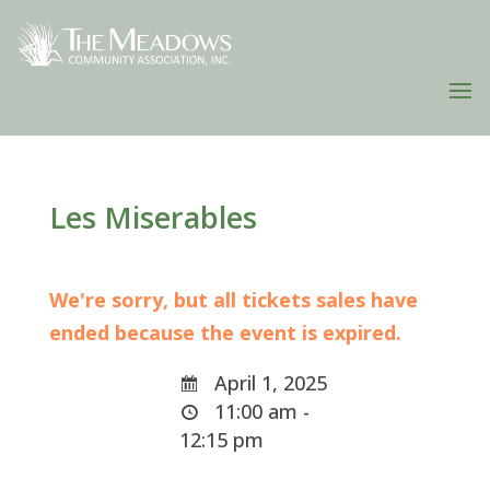
Les Miserables
We're sorry, but all tickets sales have
ended because the event is expired.
April 1, 2025
11:00 am -
12:15 pm